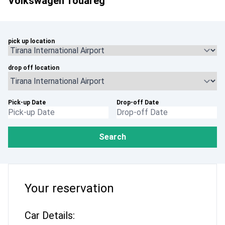
Volkswagen Touareg
pick up location
drop off location
Pick-up Date
Drop-off Date
Search
Your reservation
Car Details: