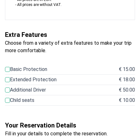
- All prices are without VAT.
Extra Features
Choose from a variety of extra features to make your trip
more comfortable.
Basic Protection
€ 15.00
Extended Protection
€ 18.00
Additional Driver
€ 50.00
Child seats
€ 10.00
Your Reservation Details
Fill in your details to complete the reservation.