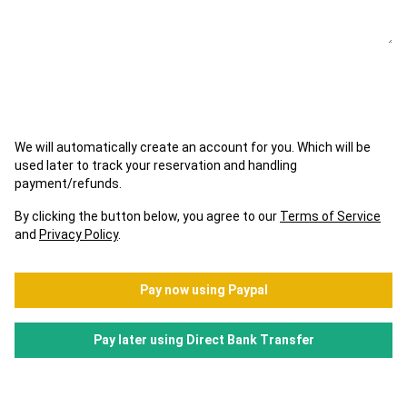
We will automatically create an account for you. Which will be
used later to track your reservation and handling
payment/refunds.
By clicking the button below, you agree to our
Terms of Service
and
Privacy Policy
.
Pay now using Paypal
Pay later using Direct Bank Transfer