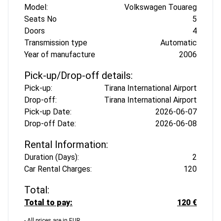
Model:
Volkswagen Touareg
Seats No
5
Doors
4
Transmission type
Automatic
Year of manufacture
2006
Pick-up/Drop-off details:
Pick-up:
Tirana International Airport
Drop-off:
Tirana International Airport
Pick-up Date:
2026-06-07
Drop-off Date:
2026-06-08
Rental Information:
Duration (Days):
2
Car Rental Charges:
120
Total:
Total to pay:
120 €
- All prices are in EUR.