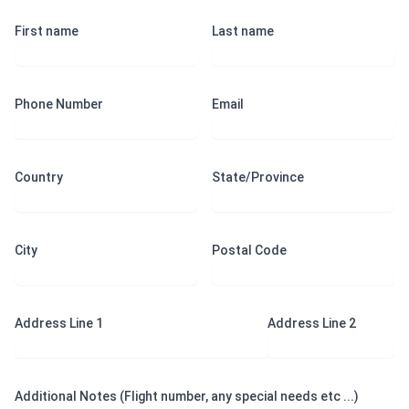
First name
Last name
Phone Number
Email
Country
State/Province
City
Postal Code
Address Line 1
Address Line 2
Additional Notes (Flight number, any special needs etc ...)