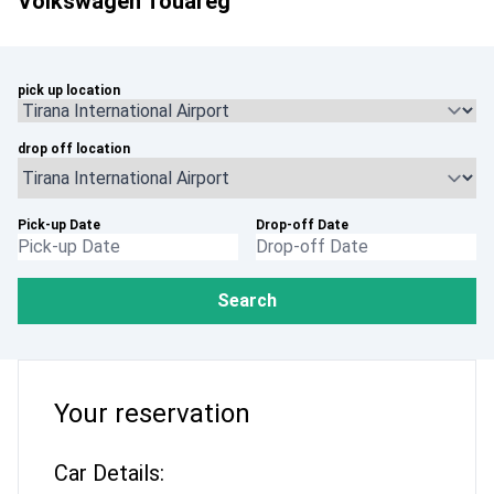
Volkswagen Touareg
pick up location
drop off location
Pick-up Date
Drop-off Date
Search
Your reservation
Car Details: