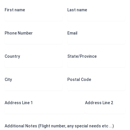
First name
Last name
Phone Number
Email
Country
State/Province
City
Postal Code
Address Line 1
Address Line 2
Additional Notes (Flight number, any special needs etc ...)