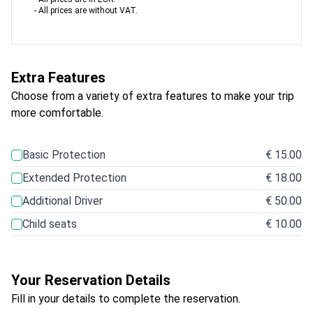
- All prices are without VAT.
Extra Features
Choose from a variety of extra features to make your trip
more comfortable.
Basic Protection
€ 15.00
Extended Protection
€ 18.00
Additional Driver
€ 50.00
Child seats
€ 10.00
Your Reservation Details
Fill in your details to complete the reservation.