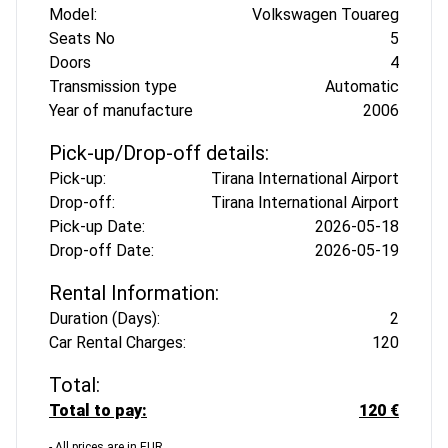
Model:
Volkswagen Touareg
Seats No
5
Doors
4
Transmission type
Automatic
Year of manufacture
2006
Pick-up/Drop-off details:
Pick-up:
Tirana International Airport
Drop-off:
Tirana International Airport
Pick-up Date:
2026-05-18
Drop-off Date:
2026-05-19
Rental Information:
Duration (Days):
2
Car Rental Charges:
120
Total:
Total to pay:
120 €
- All prices are in EUR.