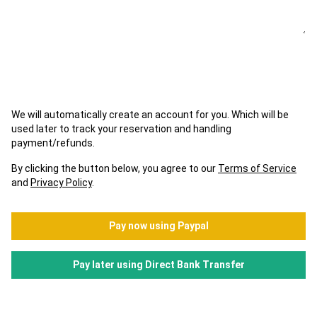
We will automatically create an account for you. Which will be
used later to track your reservation and handling
payment/refunds.
By clicking the button below, you agree to our
Terms of Service
and
Privacy Policy
.
Pay now using Paypal
Pay later using Direct Bank Transfer