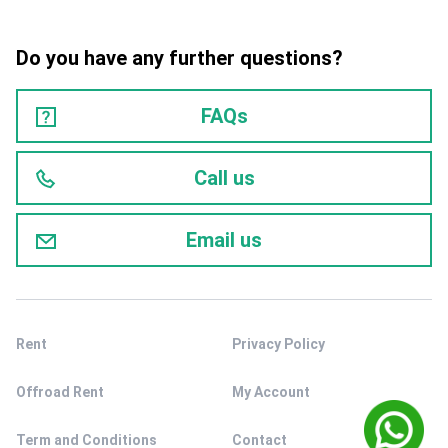
Do you have any further questions?
FAQs
Call us
Email us
Rent
Privacy Policy
Offroad Rent
My Account
Term and Conditions
Contact