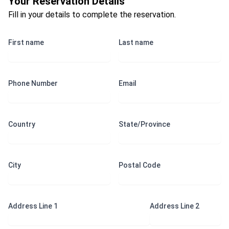
Your Reservation Details
Fill in your details to complete the reservation.
First name
Last name
Phone Number
Email
Country
State/Province
City
Postal Code
Address Line 1
Address Line 2