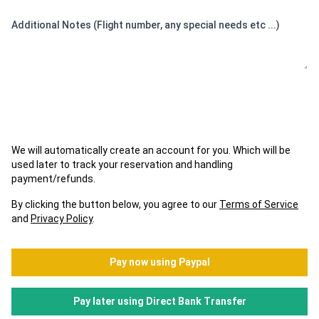
Additional Notes (Flight number, any special needs etc ...)
We will automatically create an account for you. Which will be
used later to track your reservation and handling
payment/refunds.
By clicking the button below, you agree to our
Terms of Service
and
Privacy Policy
.
Pay now using Paypal
Pay later using Direct Bank Transfer