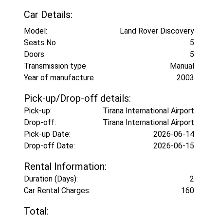
Car Details:
Model:
Land Rover Discovery
Seats No
5
Doors
5
Transmission type
Manual
Year of manufacture
2003
Pick-up/Drop-off details:
Pick-up:
Tirana International Airport
Drop-off:
Tirana International Airport
Pick-up Date:
2026-06-14
Drop-off Date:
2026-06-15
Rental Information:
Duration (Days):
2
Car Rental Charges:
160
Total: