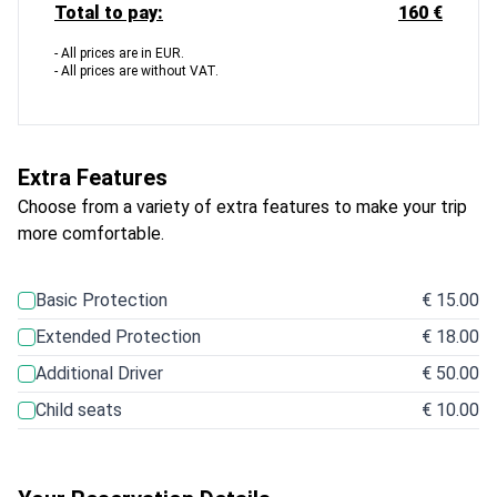
Total to pay:
160 €
- All prices are in EUR.
- All prices are without VAT.
Extra Features
Choose from a variety of extra features to make your trip
more comfortable.
Basic Protection
€ 15.00
Extended Protection
€ 18.00
Additional Driver
€ 50.00
Child seats
€ 10.00