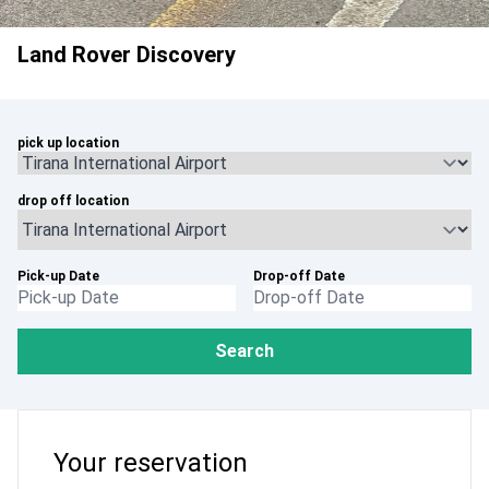
Land Rover Discovery
pick up location
drop off location
Pick-up Date
Drop-off Date
Search
Your reservation