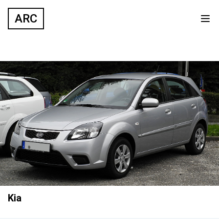
ARC
Kia