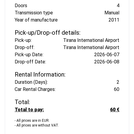
Doors
4
Transmission type
Manual
Year of manufacture
2011
Pick-up/Drop-off details:
Pick-up:
Tirana International Airport
Drop-off:
Tirana International Airport
Pick-up Date:
2026-06-07
Drop-off Date:
2026-06-08
Rental Information:
Duration (Days):
2
Car Rental Charges:
60
Total:
Total to pay:
60 €
- All prices are in EUR.
- All prices are without VAT.