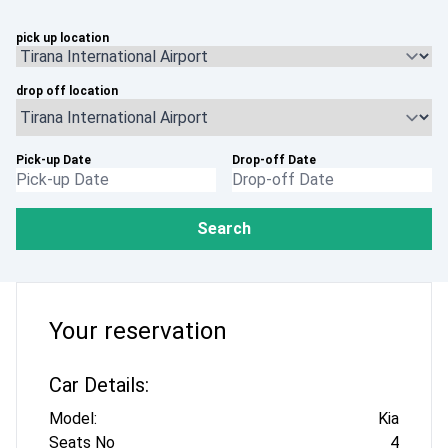
pick up location
drop off location
Pick-up Date
Drop-off Date
Search
Your reservation
Car Details:
Model:
Kia
Seats No
4