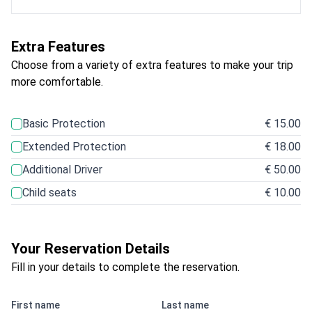
Extra Features
Choose from a variety of extra features to make your trip
more comfortable.
Basic Protection
€ 15.00
Extended Protection
€ 18.00
Additional Driver
€ 50.00
Child seats
€ 10.00
Your Reservation Details
Fill in your details to complete the reservation.
First name
Last name