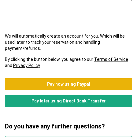
We will automatically create an account for you. Which will be
used later to track your reservation and handling
payment/refunds.
By clicking the button below, you agree to our
Terms of Service
and
Privacy Policy
.
Pay now using Paypal
Pay later using Direct Bank Transfer
Do you have any further questions?