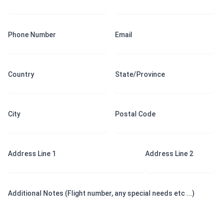
Phone Number
Email
Country
State/Province
City
Postal Code
Address Line 1
Address Line 2
Additional Notes (Flight number, any special needs etc ...)