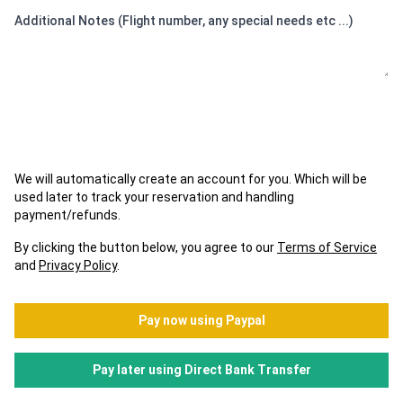
Additional Notes (Flight number, any special needs etc ...)
We will automatically create an account for you. Which will be
used later to track your reservation and handling
payment/refunds.
By clicking the button below, you agree to our
Terms of Service
and
Privacy Policy
.
Pay now using Paypal
Pay later using Direct Bank Transfer