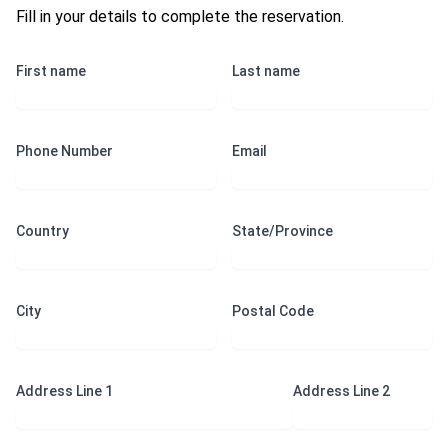
Fill in your details to complete the reservation.
First name
Last name
Phone Number
Email
Country
State/Province
City
Postal Code
Address Line 1
Address Line 2