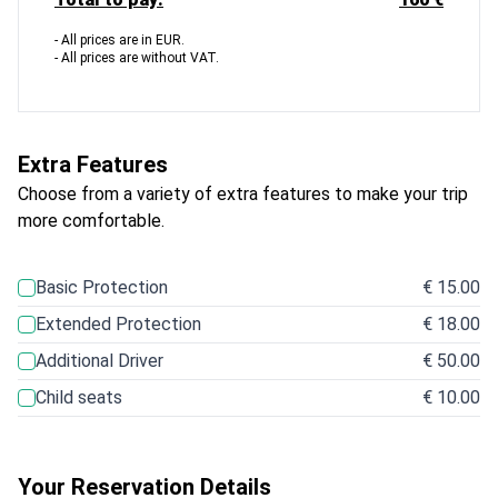
- All prices are in EUR.
- All prices are without VAT.
Extra Features
Choose from a variety of extra features to make your trip
more comfortable.
Basic Protection
€ 15.00
Extended Protection
€ 18.00
Additional Driver
€ 50.00
Child seats
€ 10.00
Your Reservation Details