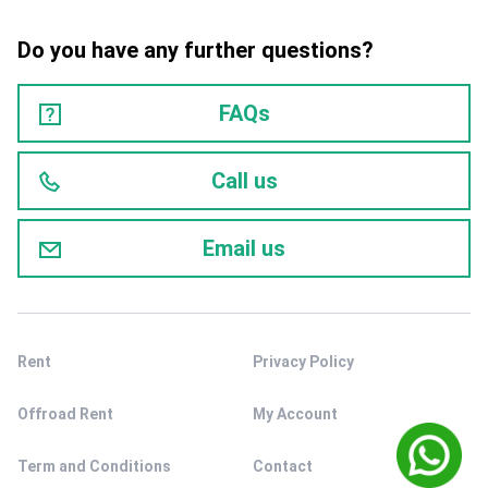
Do you have any further questions?
FAQs
Call us
Email us
Rent
Privacy Policy
Offroad Rent
My Account
Term and Conditions
Contact