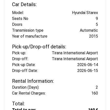
Car Details:
Model:
Hyundai Starex
Seats No
9
Doors
5
Transmission type
Automatic
Year of manufacture
2015
Pick-up/Drop-off details:
Pick-up:
Tirana International Airport
Drop-off:
Tirana International Airport
Pick-up Date:
2026-06-14
Drop-off Date:
2026-06-15
Rental Information:
Duration (Days):
2
Car Rental Charges:
160
Total:
Total to pay:
160 €