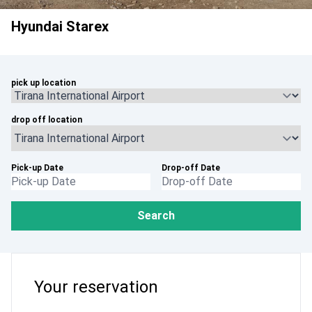
Hyundai Starex
pick up location
drop off location
Pick-up Date
Drop-off Date
Search
Your reservation