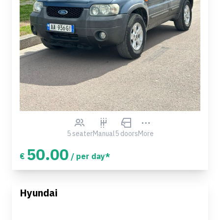
5 seater
Manual
5 doors
More
50.00
€
/ per day*
Hyundai