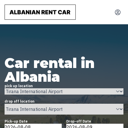
Car rental in
Albania
pick up location
drop off location
Pick-up Date
Drop-off Date