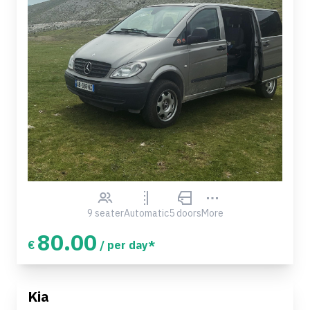
9 seater
Automatic
5 doors
More
80.00
€
/ per day*
Kia