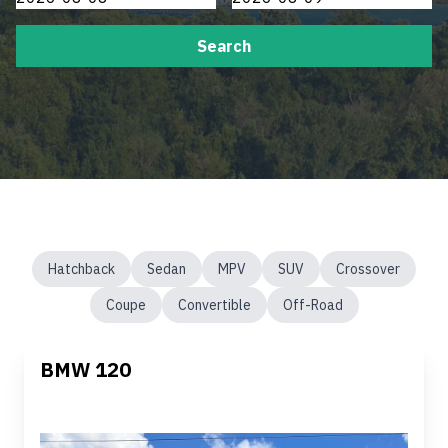
Search
Hatchback
Sedan
MPV
SUV
Crossover
Coupe
Convertible
Off-Road
BMW 120