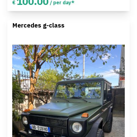
100.00
€
/ per day*
Mercedes g-class