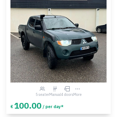
5 seater
Manual
4 doors
More
100.00
€
/ per day*