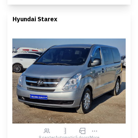
Hyundai Starex
9 seater
Automatic
5 doors
More