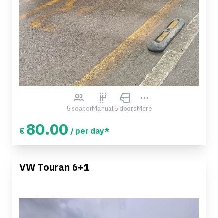
5 seater
Manual
5 doors
More
80.00
€
/ per day*
VW Touran 6+1