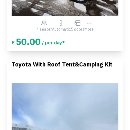
4 seater
Automatic
5 doors
More
50.00
€
/ per day*
Toyota With Roof Tent&Camping Kit