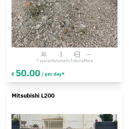
7 seater
Automatic
5 doors
More
50.00
€
/ per day*
Mitsubishi L200