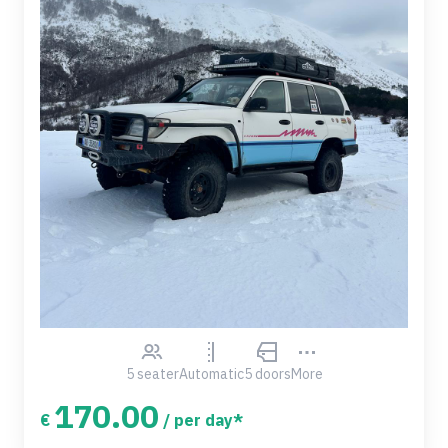
5 seater
Automatic
5 doors
More
170.00
€
/ per day*