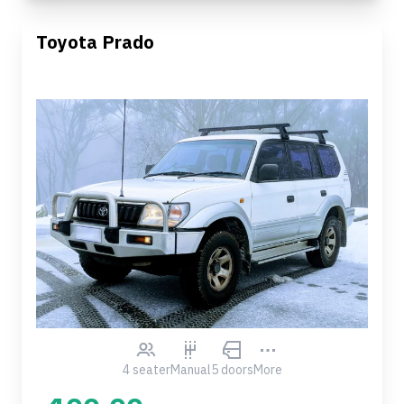
Toyota Prado
4 seater
Manual
5 doors
More