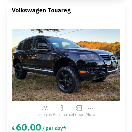
Volkswagen Touareg
5 seater
Automatic
4 doors
More
60.00
€
/ per day*