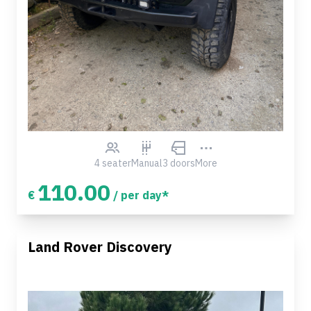
4 seater
Manual
3 doors
More
110.00
€
/ per day*
Land Rover Discovery