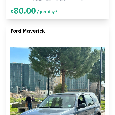
80.00
€
/ per day*
Ford Maverick