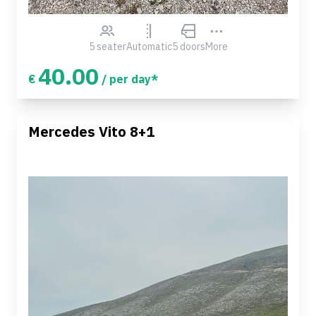
5 seater
Automatic
5 doors
More
40.00
€
/ per day*
Mercedes Vito 8+1