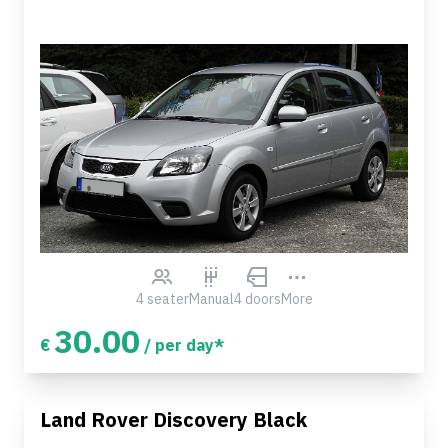
4 seater
Manual
4 doors
More
30.00
€
/ per day*
Land Rover Discovery Black