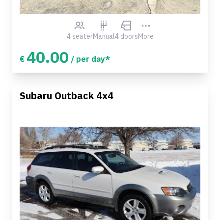
4 seater
Manual
4 doors
More
40.00
€
/ per day*
Subaru Outback 4x4