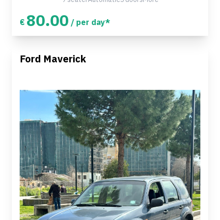
80.00
€
/ per day*
Ford Maverick