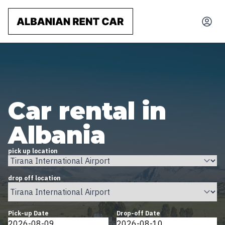
Car rental in
Albania
pick up location
drop off location
Pick-up Date
Drop-off Date