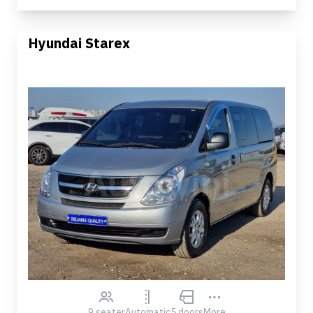
Hyundai Starex
9 seater
Automatic
5 doors
More