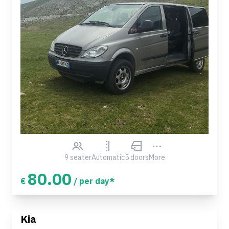
9 seater
Automatic
5 doors
More
80.00
€
/ per day*
Kia