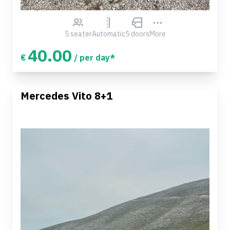
5 seater
Automatic
5 doors
More
40.00
€
/ per day*
Mercedes Vito 8+1