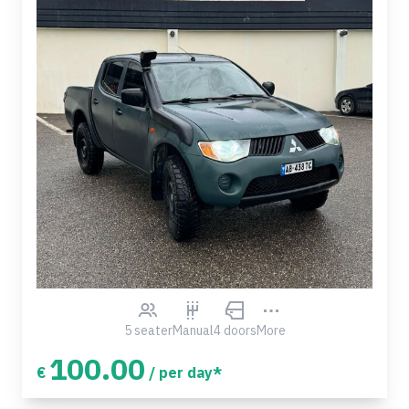
5 seater
Manual
4 doors
More
100.00
€
/ per day*