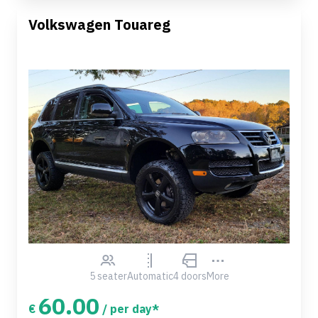
Volkswagen Touareg
5 seater
Automatic
4 doors
More
60.00
€
/ per day*