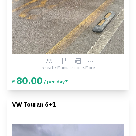
5 seater
Manual
5 doors
More
80.00
€
/ per day*
VW Touran 6+1