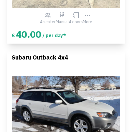
4 seater
Manual
4 doors
More
40.00
€
/ per day*
Subaru Outback 4x4