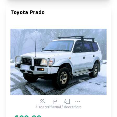
Toyota Prado
4 seater
Manual
5 doors
More