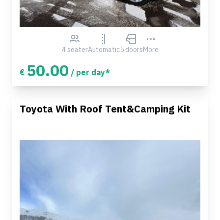
4 seater
Automatic
5 doors
More
50.00
€
/ per day*
Toyota With Roof Tent&Camping Kit