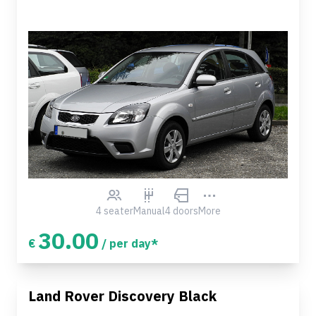
4 seater
Manual
4 doors
More
30.00
€
/ per day*
Land Rover Discovery Black