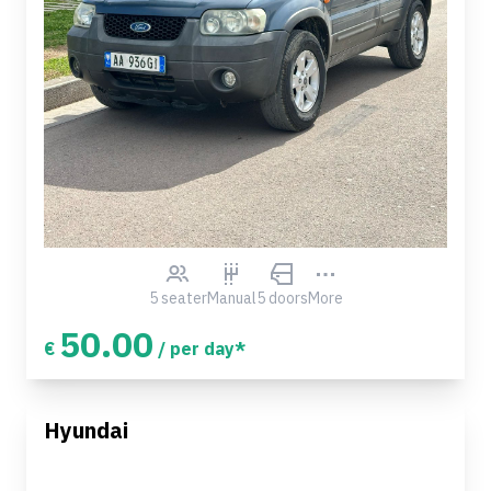
5 seater
Manual
5 doors
More
50.00
€
/ per day*
Hyundai