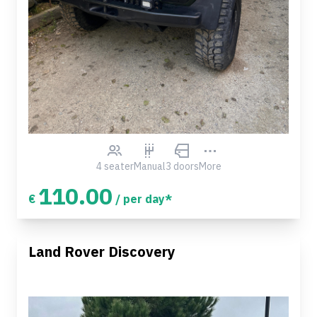
4 seater
Manual
3 doors
More
110.00
€
/ per day*
Land Rover Discovery