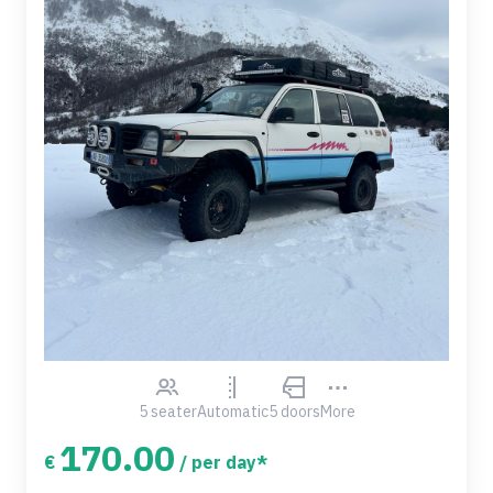
5 seater
Automatic
5 doors
More
170.00
€
/ per day*