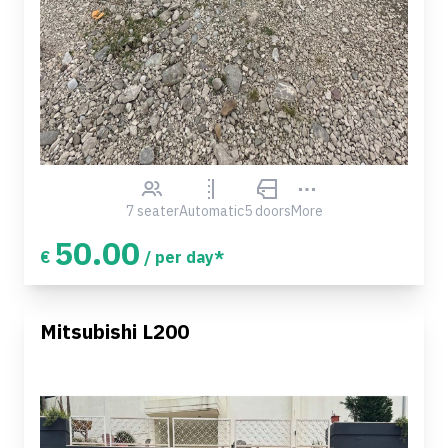
7 seater
Automatic
5 doors
More
50.00
€
/ per day*
Mitsubishi L200