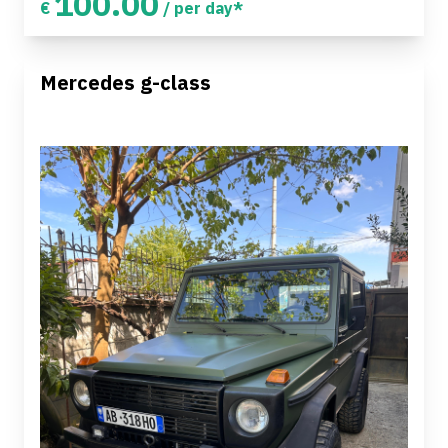
100.00
€
/ per day*
Mercedes g-class