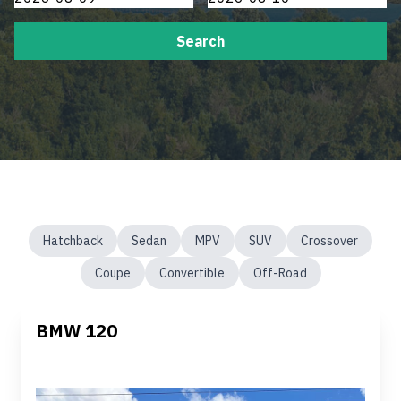
Search
Hatchback
Sedan
MPV
SUV
Crossover
Coupe
Convertible
Off-Road
BMW 120