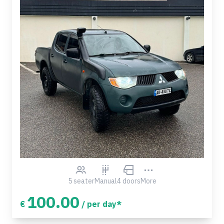
5 seater
Manual
4 doors
More
100.00
€
/ per day*