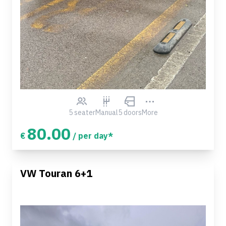
5 seater
Manual
5 doors
More
80.00
€
/ per day*
VW Touran 6+1