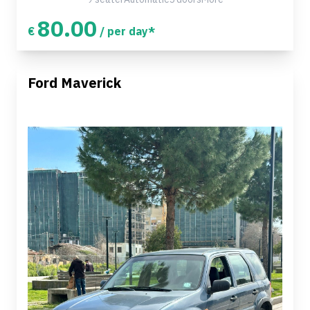
80.00
€
/ per day*
Ford Maverick