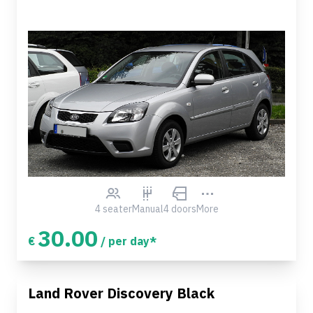
4 seater
Manual
4 doors
More
30.00
€
/ per day*
Land Rover Discovery Black