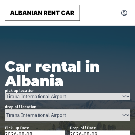
Car rental in
Albania
pick up location
drop off location
Pick-up Date
Drop-off Date