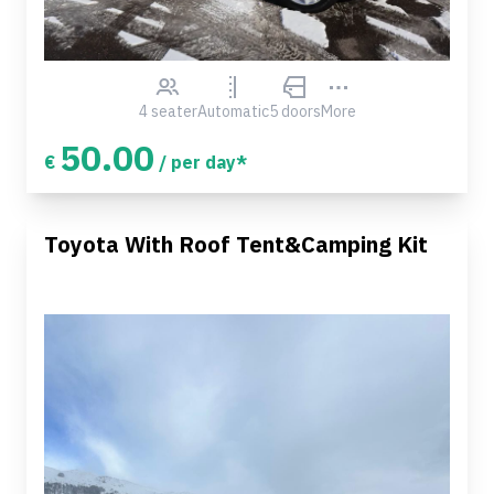
4 seater
Automatic
5 doors
More
50.00
€
/ per day*
Toyota With Roof Tent&Camping Kit