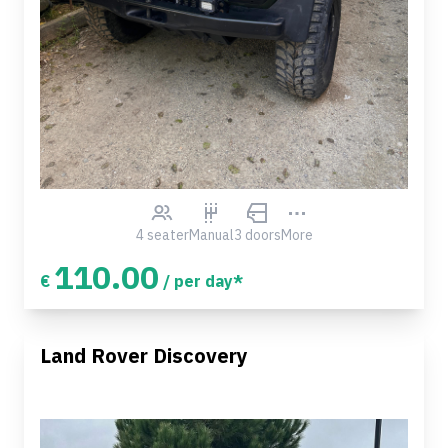
4 seater
Manual
3 doors
More
110.00
€
/ per day*
Land Rover Discovery