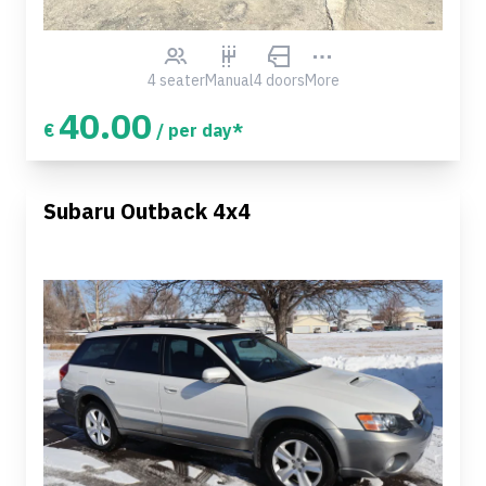
4 seater
Manual
4 doors
More
40.00
€
/ per day*
Subaru Outback 4x4