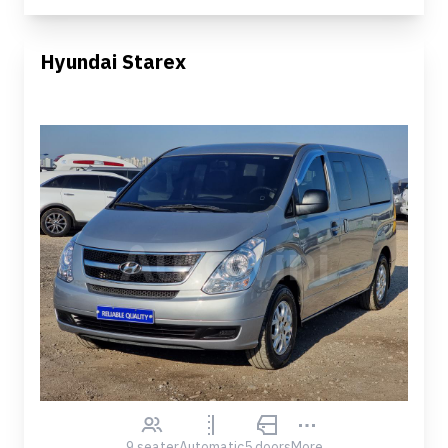
Hyundai Starex
9 seater
Automatic
5 doors
More