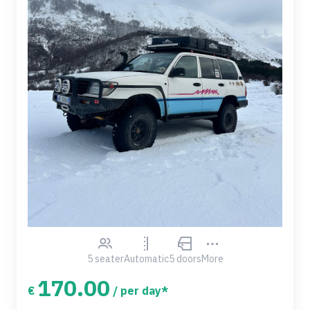
5 seater
Automatic
5 doors
More
170.00
€
/ per day*