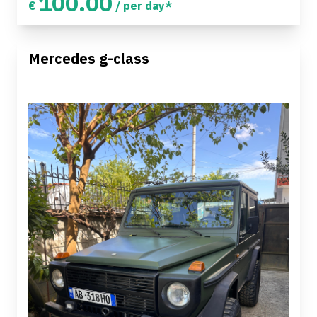
100.00
€
/ per day*
Mercedes g-class