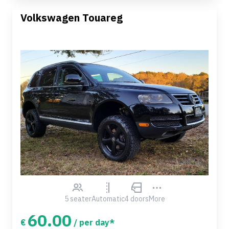
Volkswagen Touareg
5 seater
Automatic
4 doors
More
60.00
€
/ per day*