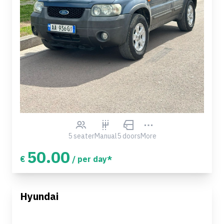
5 seater
Manual
5 doors
More
50.00
€
/ per day*
Hyundai