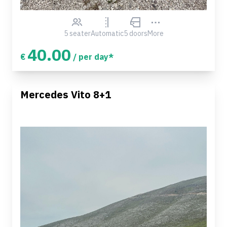
5 seater
Automatic
5 doors
More
40.00
€
/ per day*
Mercedes Vito 8+1