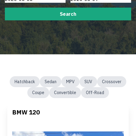
Search
Hatchback
Sedan
MPV
SUV
Crossover
Coupe
Convertible
Off-Road
BMW 120