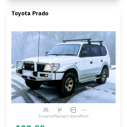
Toyota Prado
4 seater
Manual
5 doors
More