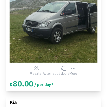
9 seater
Automatic
5 doors
More
80.00
€
/ per day*
Kia