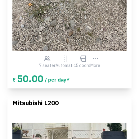
7 seater
Automatic
5 doors
More
50.00
€
/ per day*
Mitsubishi L200