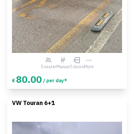
5 seater
Manual
5 doors
More
80.00
€
/ per day*
VW Touran 6+1