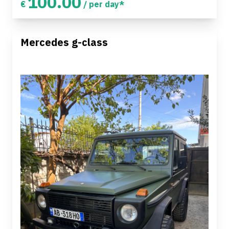
100.00
€
/ per day*
Mercedes g-class