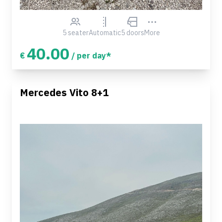
5 seater
Automatic
5 doors
More
40.00
€
/ per day*
Mercedes Vito 8+1