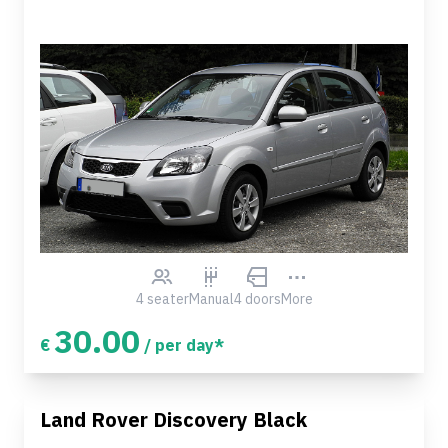
4 seater
Manual
4 doors
More
30.00
€
/ per day*
Land Rover Discovery Black