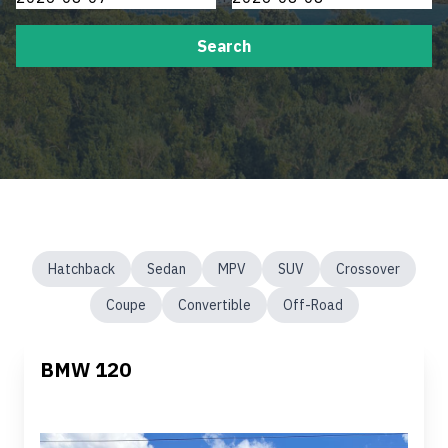
Search
Hatchback
Sedan
MPV
SUV
Crossover
Coupe
Convertible
Off-Road
BMW 120