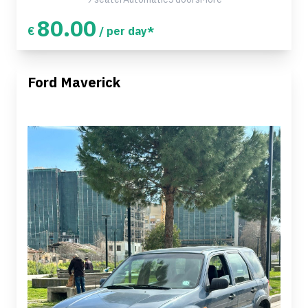
80.00
€
/ per day*
Ford Maverick