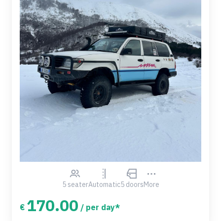
5 seater
Automatic
5 doors
More
170.00
€
/ per day*