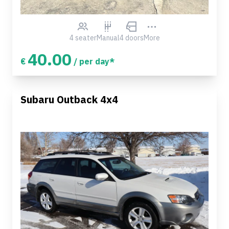
4 seater
Manual
4 doors
More
40.00
€
/ per day*
Subaru Outback 4x4