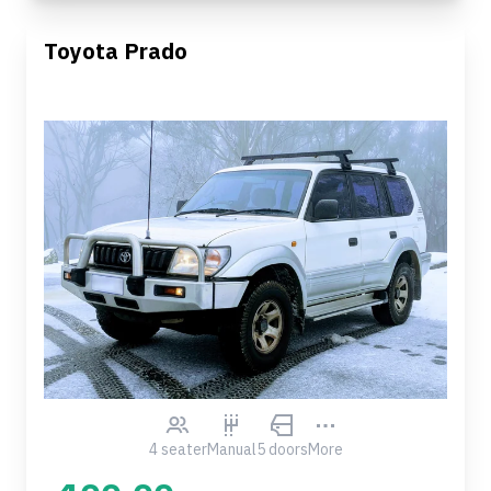
Toyota Prado
4 seater
Manual
5 doors
More