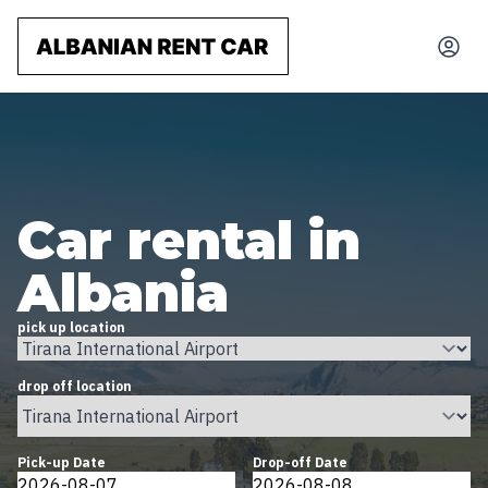
Car rental in
Albania
pick up location
drop off location
Pick-up Date
Drop-off Date