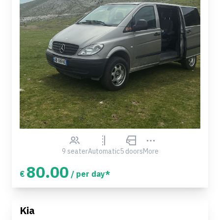
9 seater
Automatic
5 doors
More
80.00
€
/ per day*
Kia