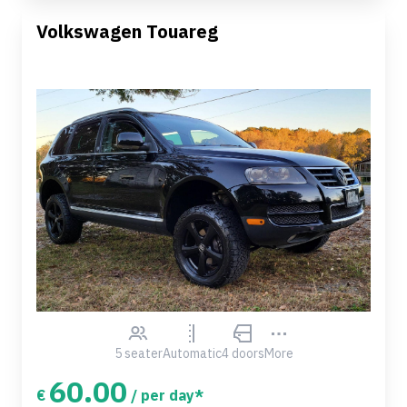
Volkswagen Touareg
5 seater
Automatic
4 doors
More
60.00
€
/ per day*