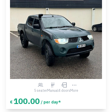
5 seater
Manual
4 doors
More
100.00
€
/ per day*