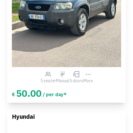
5 seater
Manual
5 doors
More
50.00
€
/ per day*
Hyundai