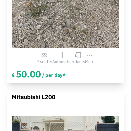
7 seater
Automatic
5 doors
More
50.00
€
/ per day*
Mitsubishi L200