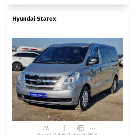
Hyundai Starex
9 seater
Automatic
5 doors
More