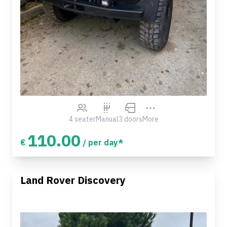
4 seater
Manual
3 doors
More
110.00
€
/ per day*
Land Rover Discovery