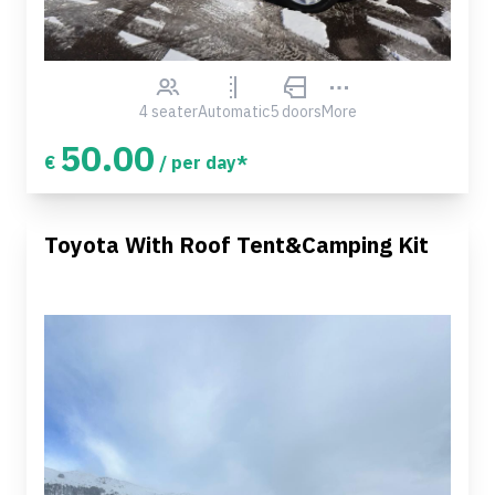
4 seater
Automatic
5 doors
More
50.00
€
/ per day*
Toyota With Roof Tent&Camping Kit