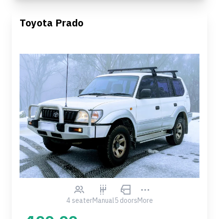
Toyota Prado
4 seater
Manual
5 doors
More