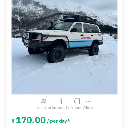
5 seater
Automatic
5 doors
More
170.00
€
/ per day*