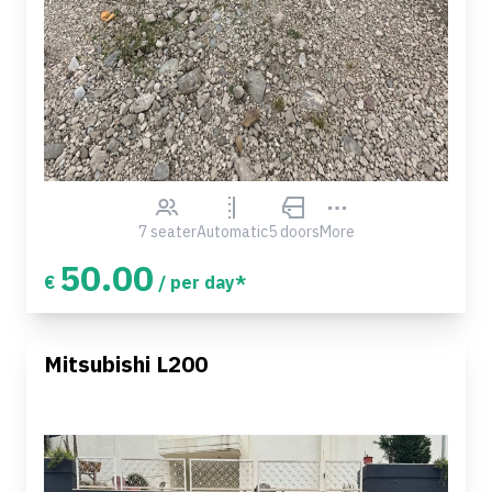
7 seater
Automatic
5 doors
More
50.00
€
/ per day*
Mitsubishi L200