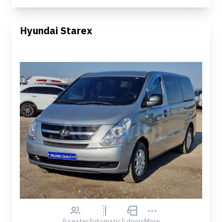
Hyundai Starex
9 seater
Automatic
5 doors
More