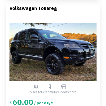
Volkswagen Touareg
5 seater
Automatic
4 doors
More
60.00
€
/ per day*