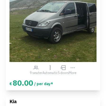
9 seater
Automatic
5 doors
More
80.00
€
/ per day*
Kia