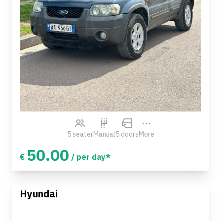
5 seater
Manual
5 doors
More
50.00
€
/ per day*
Hyundai