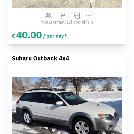
4 seater
Manual
4 doors
More
40.00
€
/ per day*
Subaru Outback 4x4