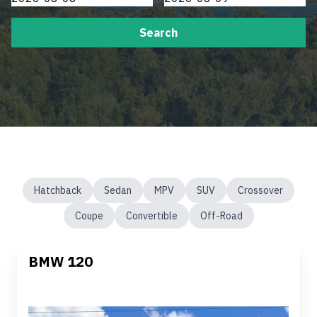
Search
Hatchback
Sedan
MPV
SUV
Crossover
Coupe
Convertible
Off-Road
BMW 120