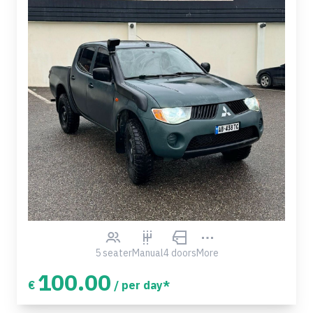
5 seater
Manual
4 doors
More
100.00
€
/ per day*