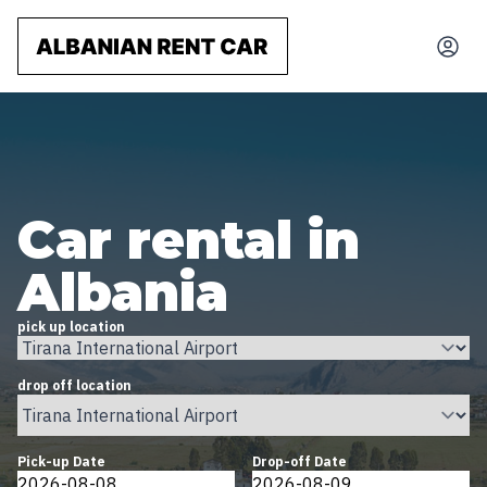
Car rental in
Albania
pick up location
drop off location
Pick-up Date
Drop-off Date