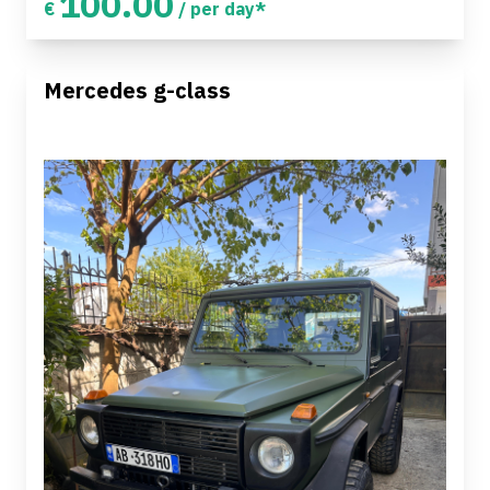
100.00
€
/ per day*
Mercedes g-class