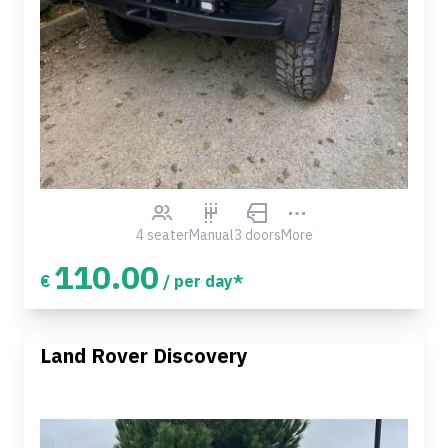
4 seater
Manual
3 doors
More
110.00
€
/ per day*
Land Rover Discovery