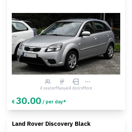
4 seater
Manual
4 doors
More
30.00
€
/ per day*
Land Rover Discovery Black