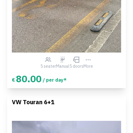
5 seater
Manual
5 doors
More
80.00
€
/ per day*
VW Touran 6+1