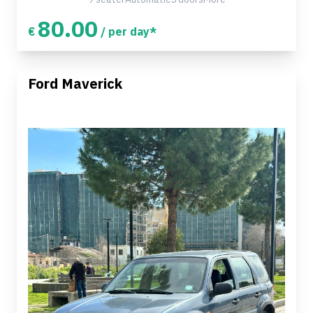
80.00
€
/ per day*
Ford Maverick