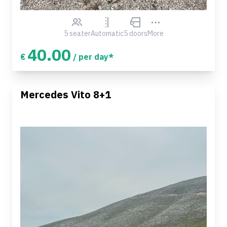
5 seater
Automatic
5 doors
More
40.00
€
/ per day*
Mercedes Vito 8+1