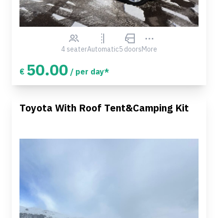
4 seater
Automatic
5 doors
More
50.00
€
/ per day*
Toyota With Roof Tent&Camping Kit