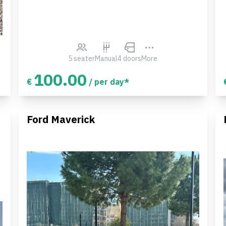
5 seater
Manual
4 doors
More
100.00
€
/ per day*
Ford Maverick