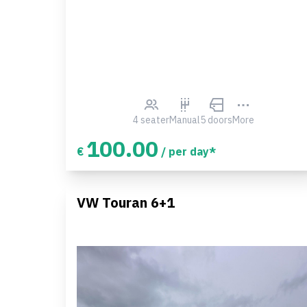
4 seater
Manual
5 doors
More
100.00
€
/ per day*
VW Touran 6+1