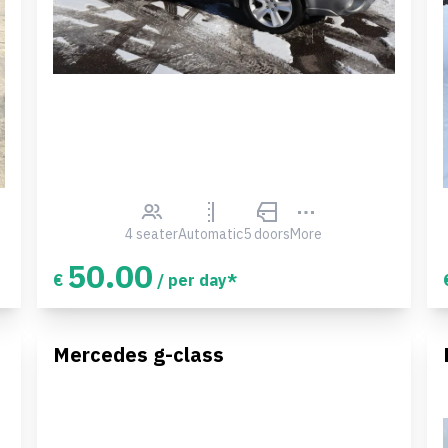
4 seater
Automatic
5 doors
More
50.00
€
/ per day*
Mercedes g-class