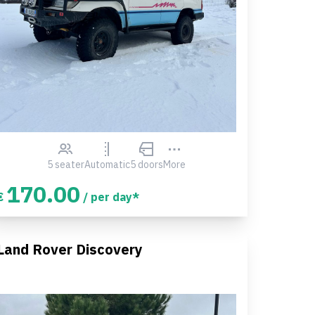
5 seater
Automatic
5 doors
More
170.00
€
/ per day*
Land Rover Discovery