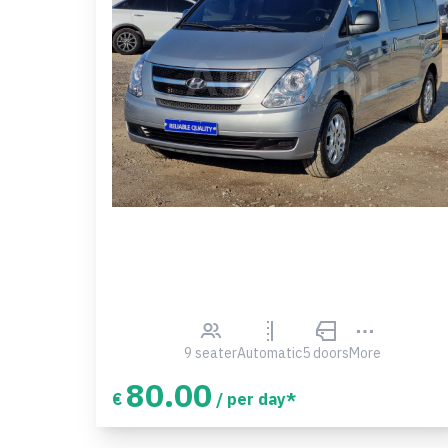
9 seater
Automatic
5 doors
More
80.00
€
/ per day*