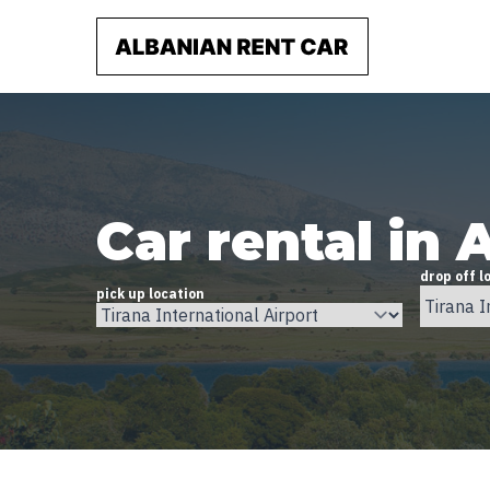
Car rental in 
drop off l
pick up location