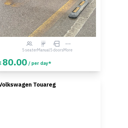
5 seater
Manual
5 doors
More
80.00
€
/ per day*
Volkswagen Touareg