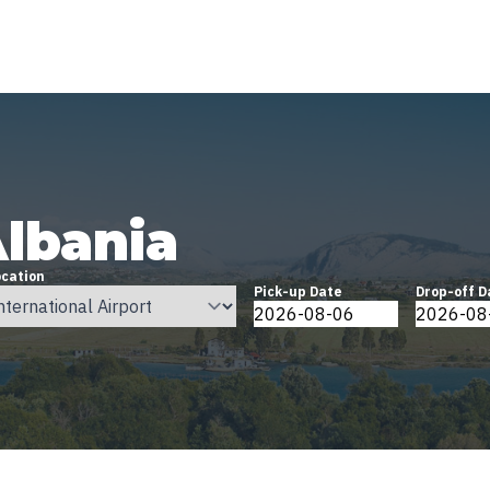
Albania
ocation
Pick-up Date
Drop-off D