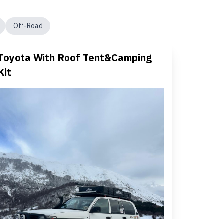
Off-Road
Toyota With Roof Tent&Camping
Kit