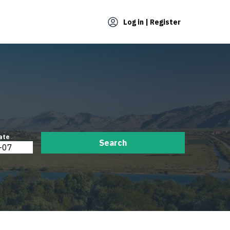
Log in | Register
ate
Search