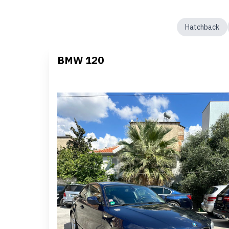
Hatchback
BMW 120