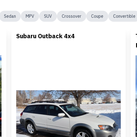
Sedan
MPV
SUV
Crossover
Coupe
Convertible
Subaru Outback 4x4