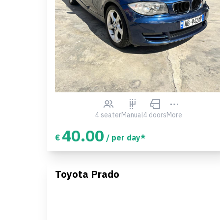
4 seater
Manual
4 doors
More
40.00
€
/ per day*
Toyota Prado