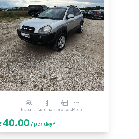
5 seater
Automatic
5 doors
More
40.00
€
/ per day*