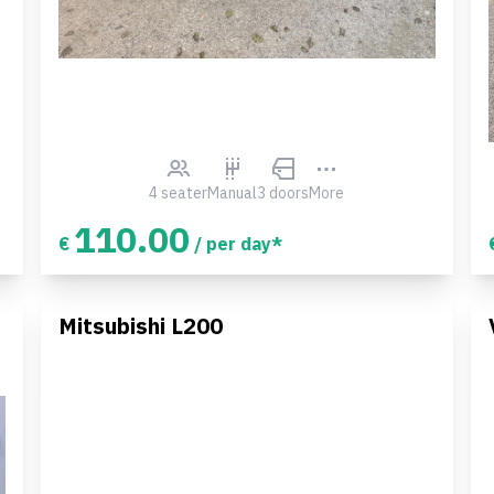
4 seater
Manual
3 doors
More
110.00
€
/ per day*
Mitsubishi L200