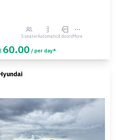
5 seater
Automatic
4 doors
More
60.00
€
/ per day*
Hyundai