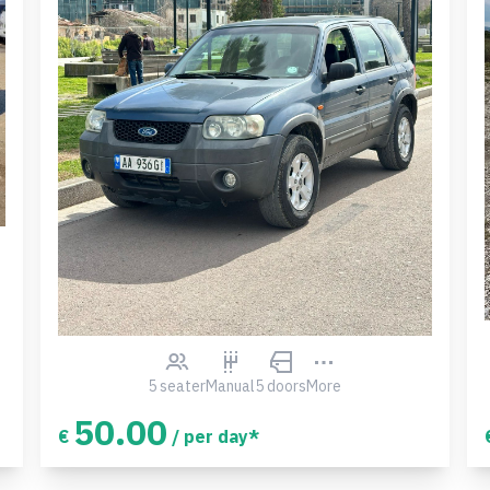
5 seater
Manual
5 doors
More
50.00
€
/ per day*