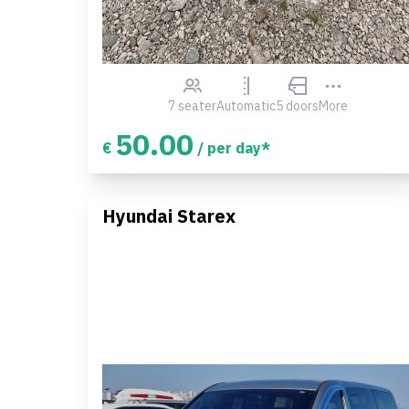
7 seater
Automatic
5 doors
More
50.00
€
/ per day*
Hyundai Starex