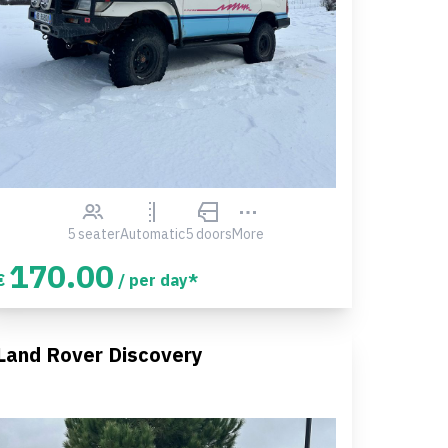
5 seater
Automatic
5 doors
More
170.00
€
/ per day*
Land Rover Discovery