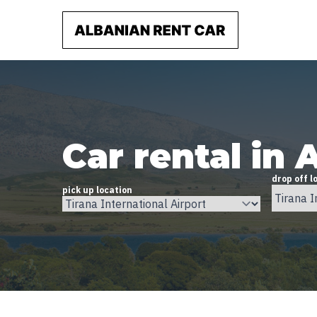
Car rental in 
drop off l
pick up location