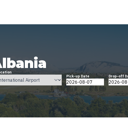
Albania
ocation
Pick-up Date
Drop-off D