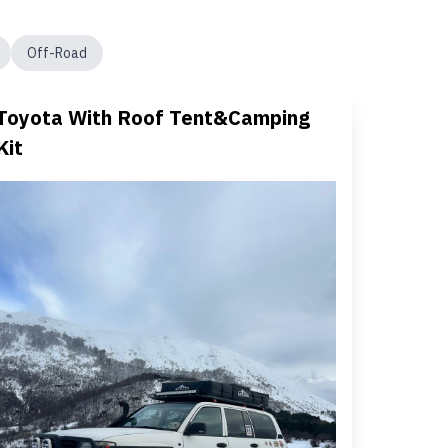
Off-Road
Toyota With Roof Tent&Camping
Kit