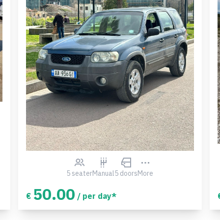
5 seater
Manual
5 doors
More
50.00
€
/ per day*