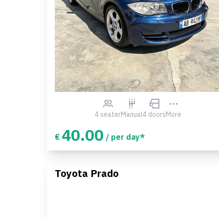
4 seater
Manual
4 doors
More
40.00
€
/ per day*
Toyota Prado