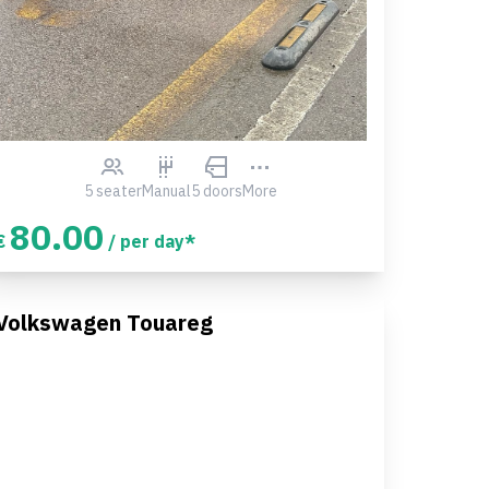
5 seater
Manual
5 doors
More
80.00
€
/ per day*
Volkswagen Touareg