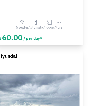
5 seater
Automatic
4 doors
More
60.00
€
/ per day*
Hyundai