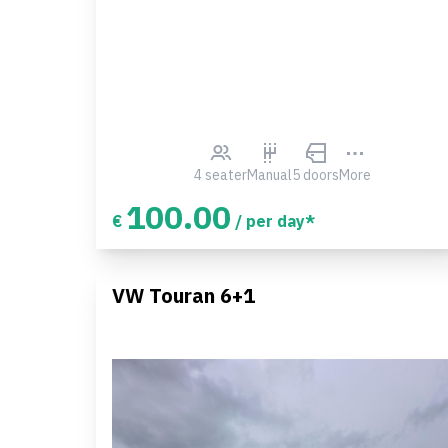
4 seater
Manual
5 doors
More
100.00
€
/ per day*
VW Touran 6+1