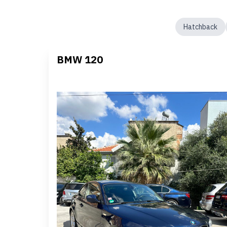
Hatchback
BMW 120