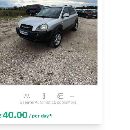
5 seater
Automatic
5 doors
More
40.00
€
/ per day*