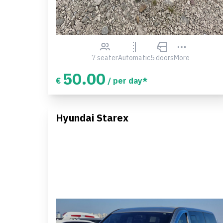
7 seater
Automatic
5 doors
More
50.00
€
/ per day*
Hyundai Starex