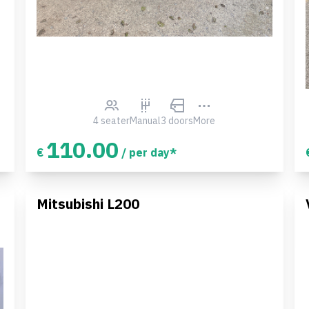
4 seater
Manual
3 doors
More
110.00
€
/ per day*
Mitsubishi L200