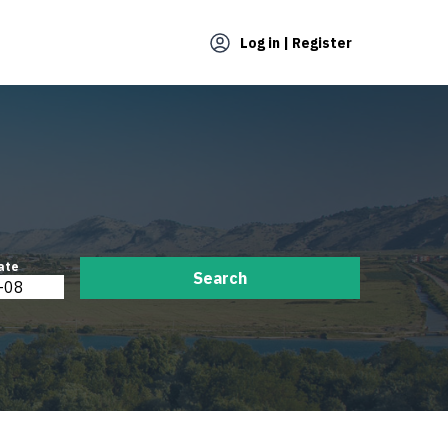
Log in | Register
ate
Search