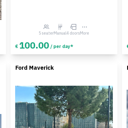
5 seater
Manual
4 doors
More
100.00
€
/ per day*
Ford Maverick