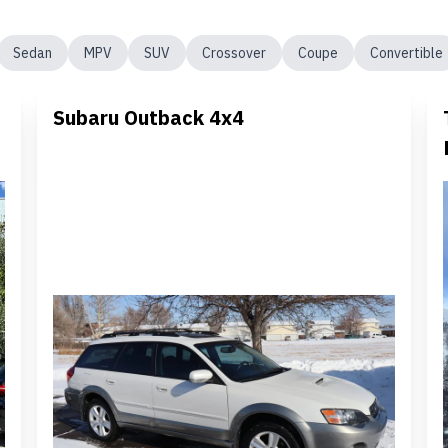
Sedan
MPV
SUV
Crossover
Coupe
Convertible
Subaru Outback 4x4