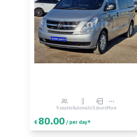
9 seater
Automatic
5 doors
More
80.00
€
/ per day*