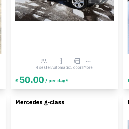
4 seater
Automatic
5 doors
More
50.00
€
/ per day*
Mercedes g-class