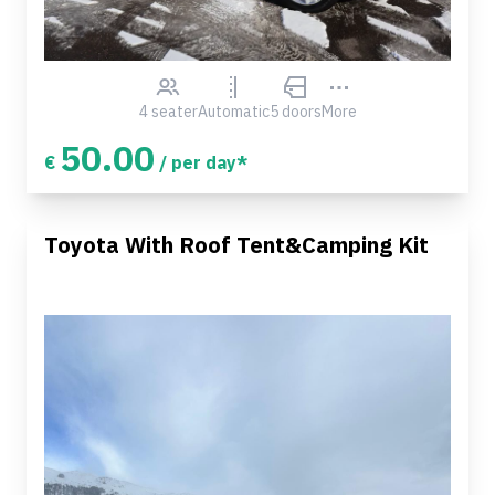
4 seater
Automatic
5 doors
More
50.00
€
/ per day*
Toyota With Roof Tent&Camping Kit