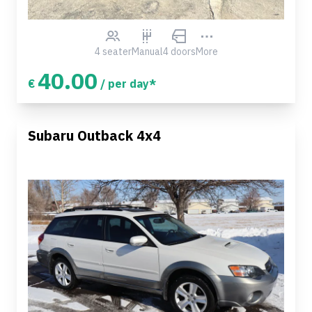
4 seater
Manual
4 doors
More
40.00
€
/ per day*
Subaru Outback 4x4