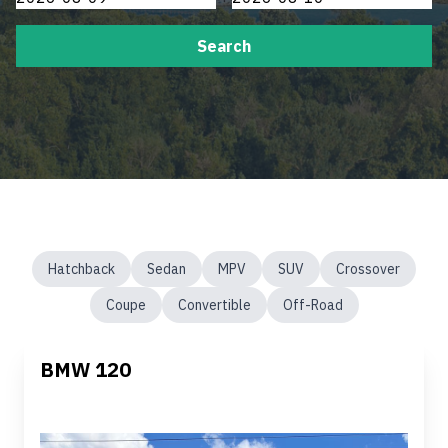
Search
Hatchback
Sedan
MPV
SUV
Crossover
Coupe
Convertible
Off-Road
BMW 120