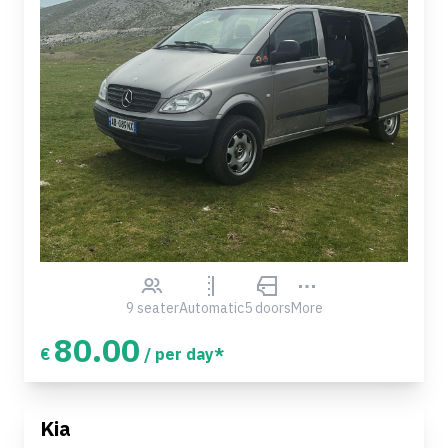
9 seater
Automatic
5 doors
More
80.00
€
/ per day*
Kia