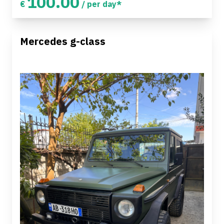
100.00
€
/ per day*
Mercedes g-class