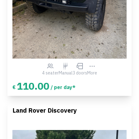
4 seater
Manual
3 doors
More
110.00
€
/ per day*
Land Rover Discovery