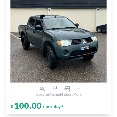
5 seater
Manual
4 doors
More
100.00
€
/ per day*