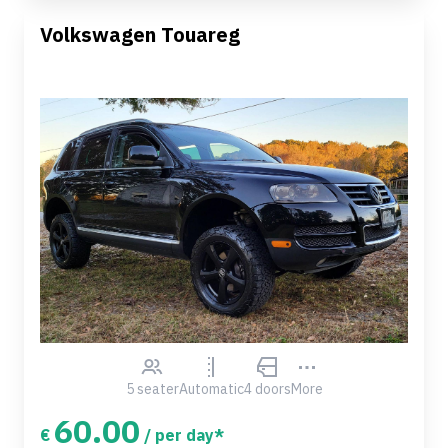
Volkswagen Touareg
5 seater
Automatic
4 doors
More
60.00
€
/ per day*