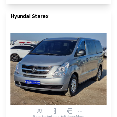
Hyundai Starex
9 seater
Automatic
5 doors
More