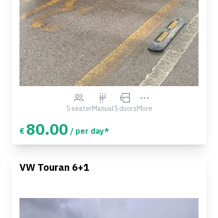
5 seater
Manual
5 doors
More
80.00
€
/ per day*
VW Touran 6+1