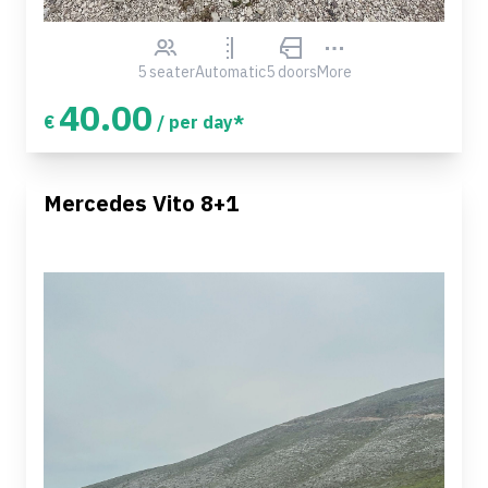
5 seater
Automatic
5 doors
More
40.00
€
/ per day*
Mercedes Vito 8+1