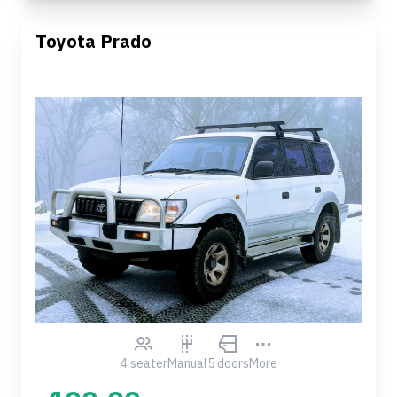
Toyota Prado
4 seater
Manual
5 doors
More