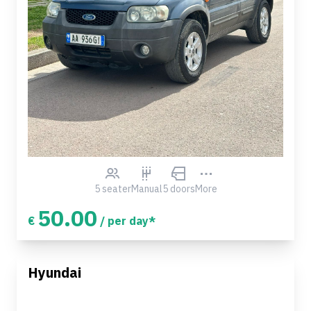
5 seater
Manual
5 doors
More
50.00
€
/ per day*
Hyundai