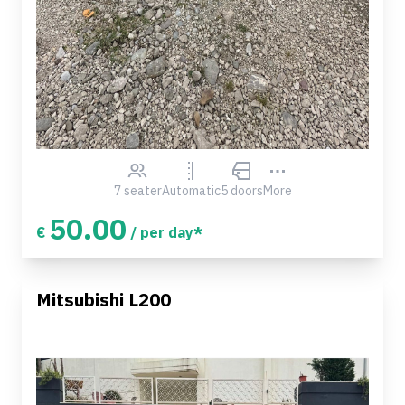
7 seater
Automatic
5 doors
More
50.00
€
/ per day*
Mitsubishi L200