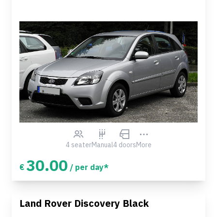
4 seater
Manual
4 doors
More
30.00
€
/ per day*
Land Rover Discovery Black