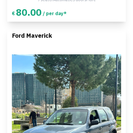
80.00
€
/ per day*
Ford Maverick