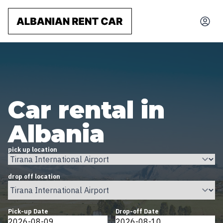
Car rental in
Albania
pick up location
drop off location
Pick-up Date
Drop-off Date