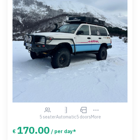
5 seater
Automatic
5 doors
More
170.00
€
/ per day*