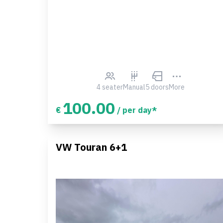
4 seater
Manual
5 doors
More
100.00
€
/ per day*
VW Touran 6+1