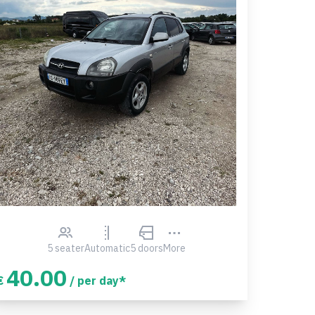
5 seater
Automatic
5 doors
More
40.00
€
/ per day*