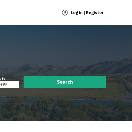
Log in | Register
ate
Search