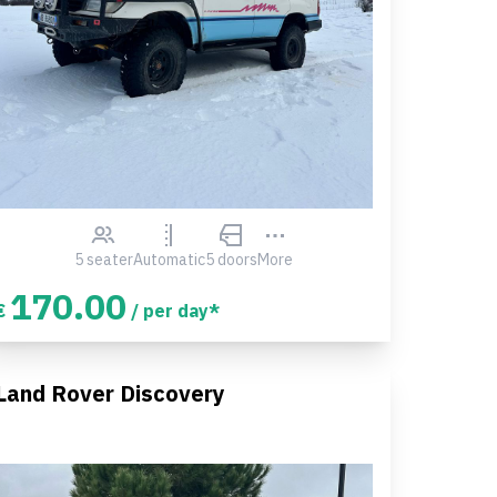
5 seater
Automatic
5 doors
More
170.00
€
/ per day*
Land Rover Discovery