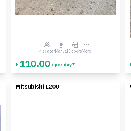
4 seater
Manual
3 doors
More
110.00
€
/ per day*
Mitsubishi L200