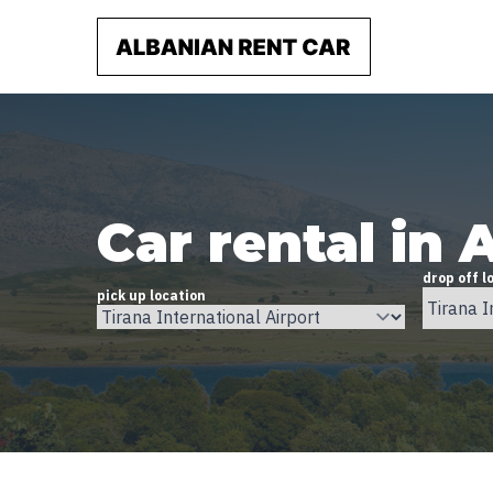
Car rental in 
drop off l
pick up location