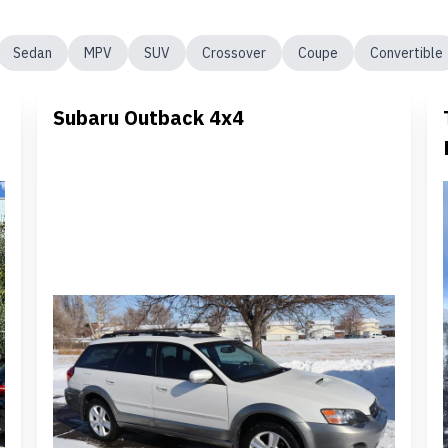
Sedan
MPV
SUV
Crossover
Coupe
Convertible
Subaru Outback 4x4