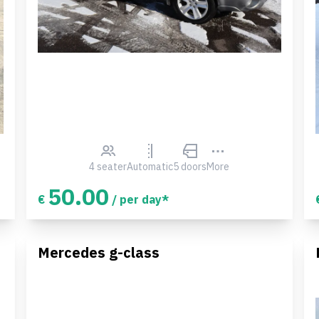
4 seater
Automatic
5 doors
More
50.00
€
/ per day*
Mercedes g-class