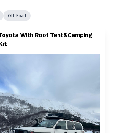
Off-Road
Toyota With Roof Tent&Camping
Kit