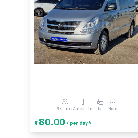
9 seater
Automatic
5 doors
More
80.00
€
/ per day*