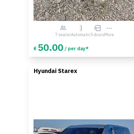
7 seater
Automatic
5 doors
More
50.00
€
/ per day*
Hyundai Starex