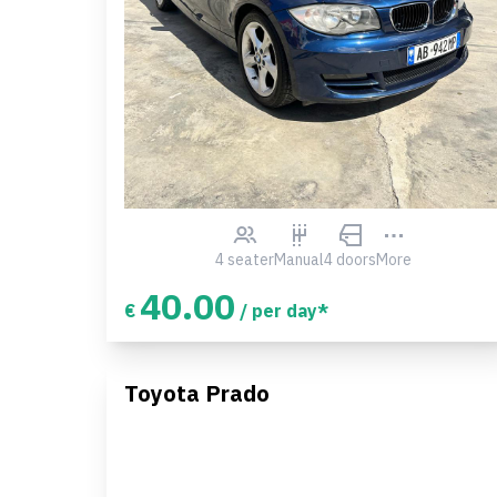
4 seater
Manual
4 doors
More
40.00
€
/ per day*
Toyota Prado