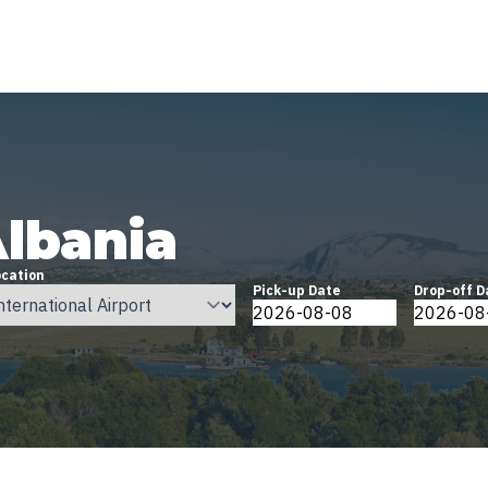
Albania
ocation
Pick-up Date
Drop-off D