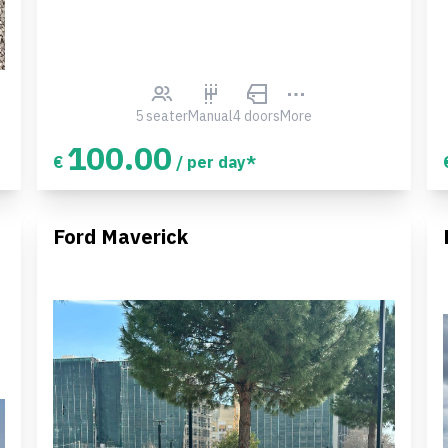
5 seater
Manual
4 doors
More
100.00
€
/ per day*
Ford Maverick