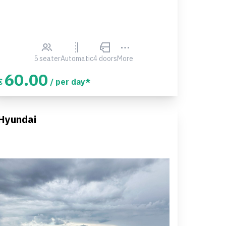
5 seater
Automatic
4 doors
More
60.00
€
/ per day*
Hyundai