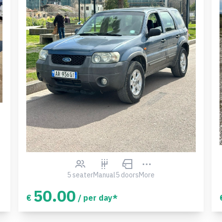
5 seater
Manual
5 doors
More
50.00
€
/ per day*