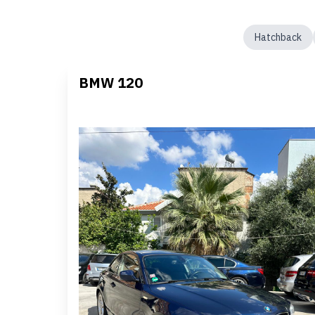
Hatchback
BMW 120