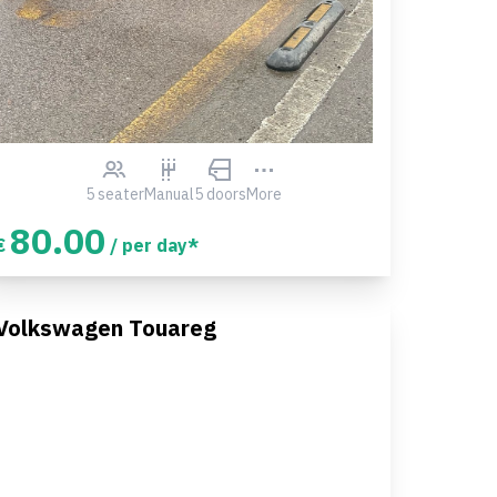
5 seater
Manual
5 doors
More
80.00
€
/ per day*
Volkswagen Touareg