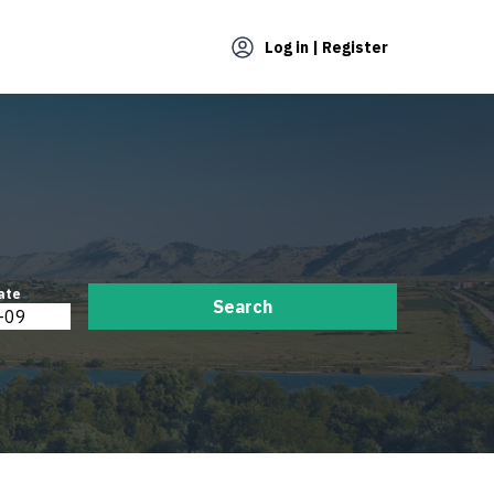
Log in | Register
ate
Search