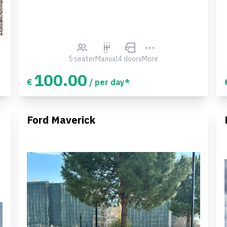
5 seater
Manual
4 doors
More
100.00
€
/ per day*
Ford Maverick