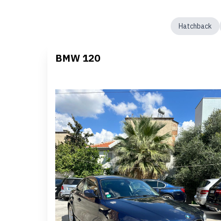
Hatchback
BMW 120