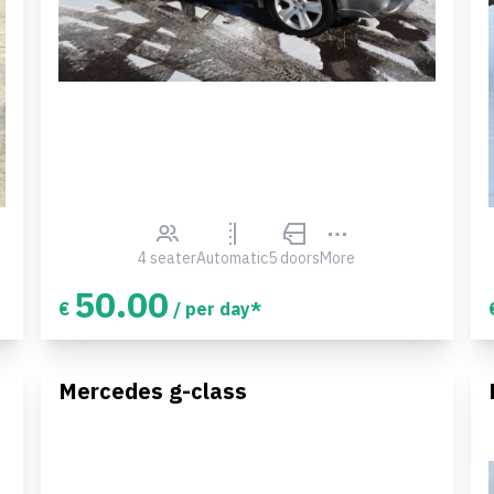
4 seater
Automatic
5 doors
More
50.00
€
/ per day*
Mercedes g-class