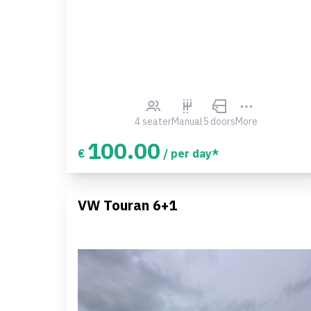
4 seater
Manual
5 doors
More
100.00
€
/ per day*
VW Touran 6+1