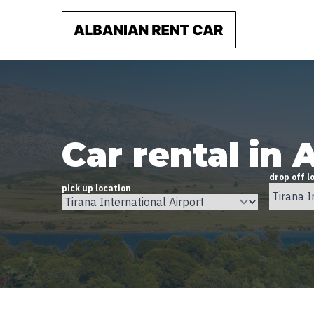
Car rental in 
drop off l
pick up location