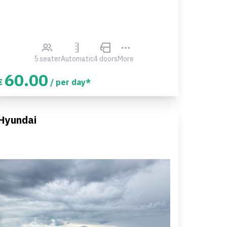
5 seater
Automatic
4 doors
More
60.00
€
/ per day*
Hyundai