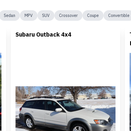
Sedan
MPV
SUV
Crossover
Coupe
Convertible
Subaru Outback 4x4