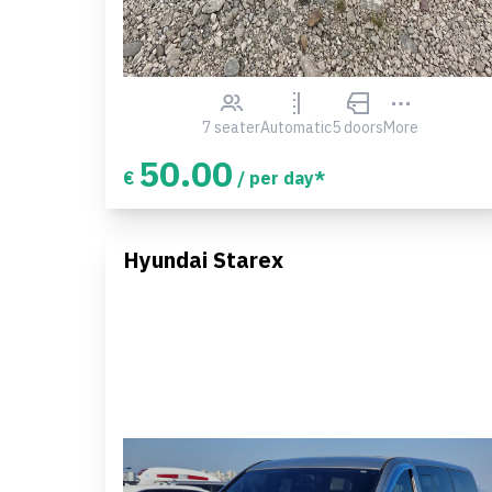
7 seater
Automatic
5 doors
More
50.00
€
/ per day*
Hyundai Starex