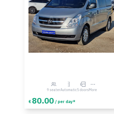
9 seater
Automatic
5 doors
More
80.00
€
/ per day*