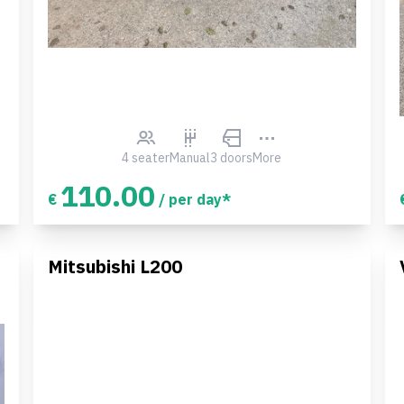
4 seater
Manual
3 doors
More
110.00
€
/ per day*
Mitsubishi L200