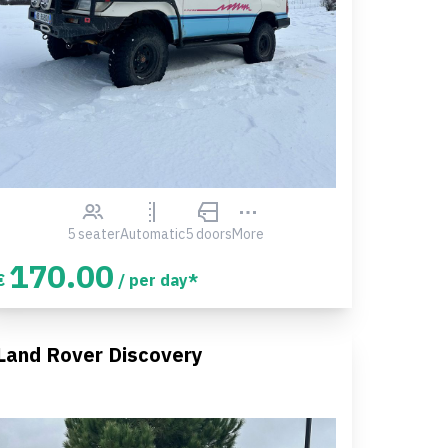
5 seater
Automatic
5 doors
More
170.00
€
/ per day*
Land Rover Discovery