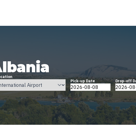
Albania
ocation
Pick-up Date
Drop-off D