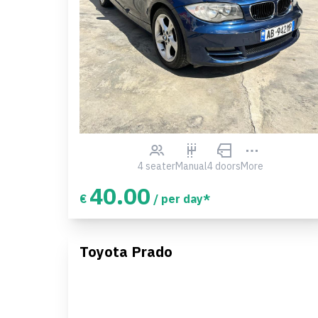
4 seater
Manual
4 doors
More
40.00
€
/ per day*
Toyota Prado