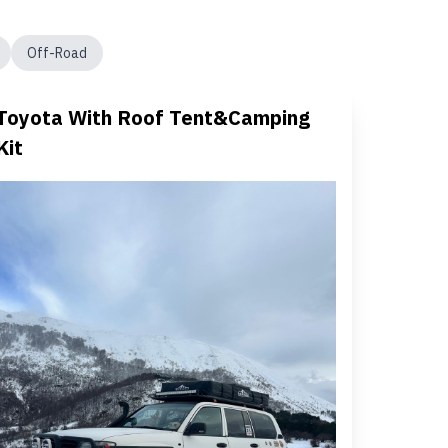
Off-Road
Toyota With Roof Tent&Camping
Kit