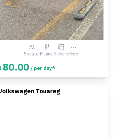
5 seater
Manual
5 doors
More
80.00
€
/ per day*
Volkswagen Touareg