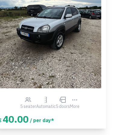
5 seater
Automatic
5 doors
More
40.00
€
/ per day*