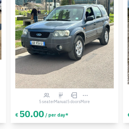
5 seater
Manual
5 doors
More
50.00
€
/ per day*