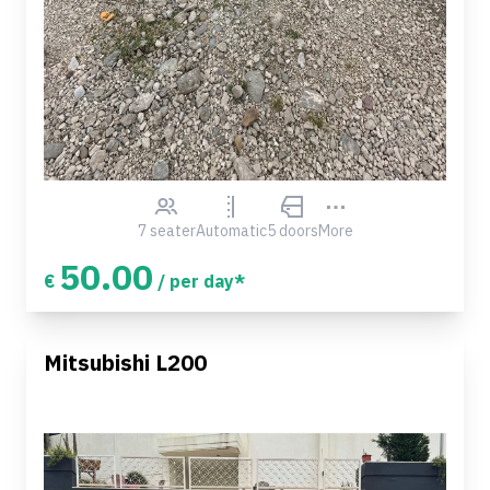
7 seater
Automatic
5 doors
More
50.00
€
/ per day*
Mitsubishi L200