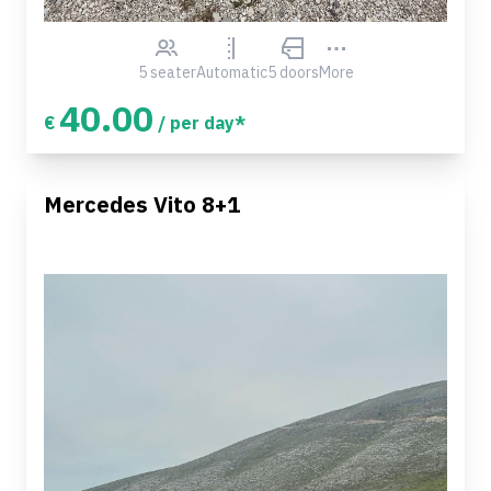
5 seater
Automatic
5 doors
More
40.00
€
/ per day*
Mercedes Vito 8+1