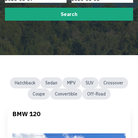
Search
Hatchback
Sedan
MPV
SUV
Crossover
Coupe
Convertible
Off-Road
BMW 120