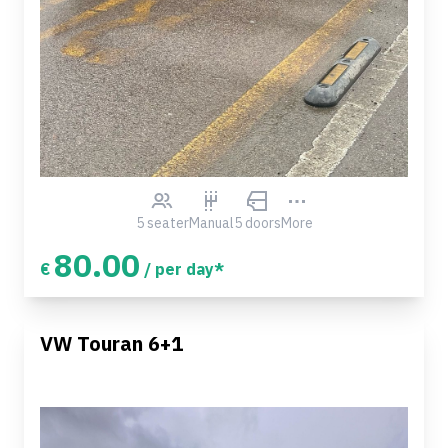
5 seater
Manual
5 doors
More
80.00
€
/ per day*
VW Touran 6+1