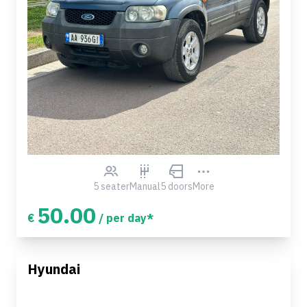
5 seater
Manual
5 doors
More
50.00
€
/ per day*
Hyundai