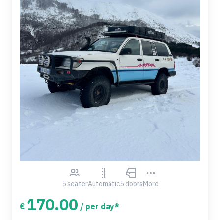
5 seater
Automatic
5 doors
More
170.00
€
/ per day*