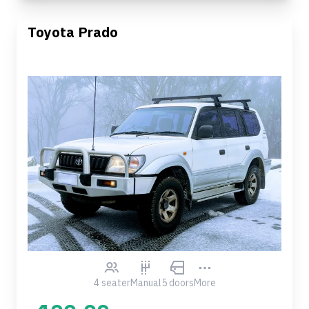
Toyota Prado
4 seater
Manual
5 doors
More