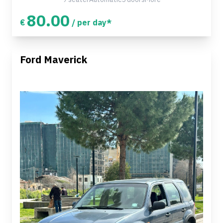
80.00
€
/ per day*
Ford Maverick