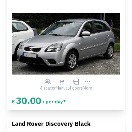
4 seater
Manual
4 doors
More
30.00
€
/ per day*
Land Rover Discovery Black