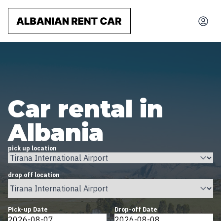
Car rental in
Albania
pick up location
drop off location
Pick-up Date
Drop-off Date