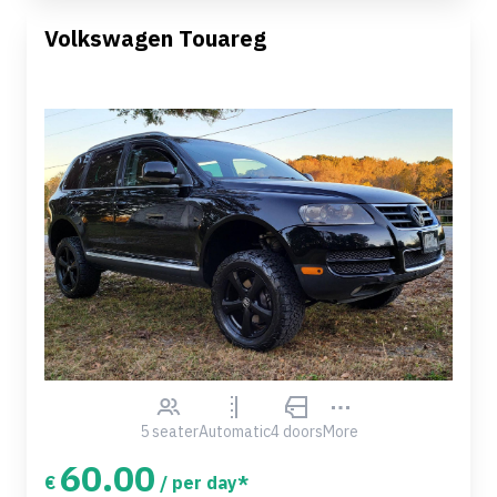
Volkswagen Touareg
5 seater
Automatic
4 doors
More
60.00
€
/ per day*