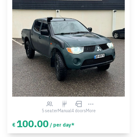
5 seater
Manual
4 doors
More
100.00
€
/ per day*