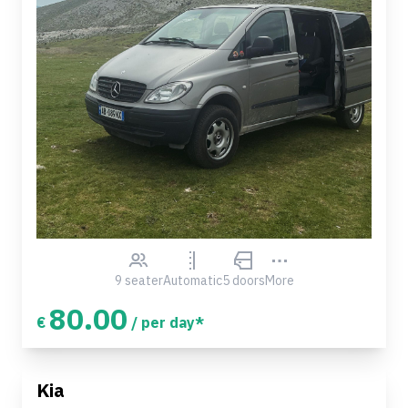
9 seater
Automatic
5 doors
More
80.00
€
/ per day*
Kia