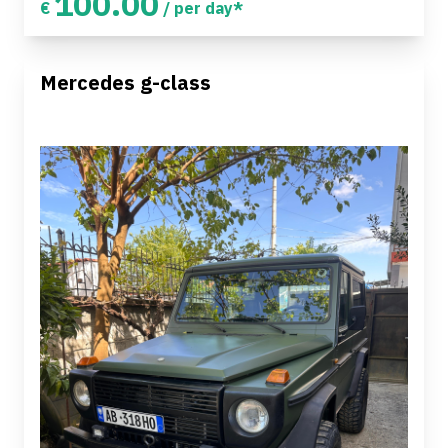
100.00
€
/ per day*
Mercedes g-class