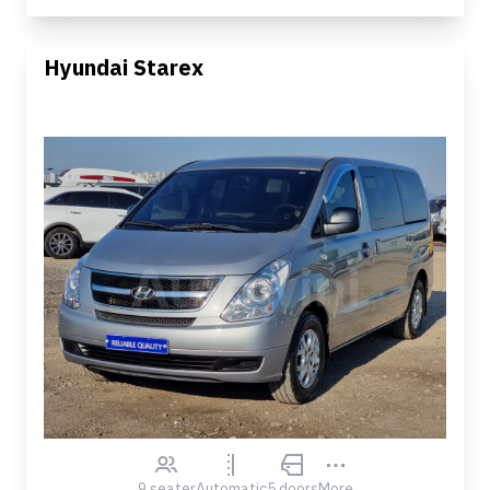
Hyundai Starex
9 seater
Automatic
5 doors
More