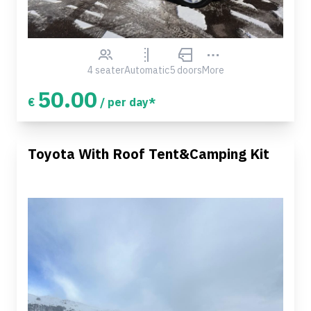
4 seater
Automatic
5 doors
More
50.00
€
/ per day*
Toyota With Roof Tent&Camping Kit