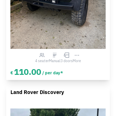
4 seater
Manual
3 doors
More
110.00
€
/ per day*
Land Rover Discovery