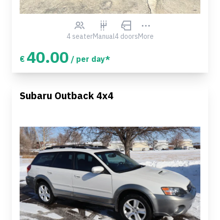
4 seater
Manual
4 doors
More
40.00
€
/ per day*
Subaru Outback 4x4