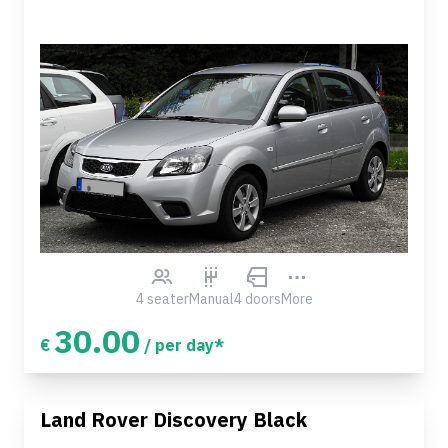
4 seater
Manual
4 doors
More
30.00
€
/ per day*
Land Rover Discovery Black