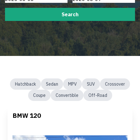
Search
Hatchback
Sedan
MPV
SUV
Crossover
Coupe
Convertible
Off-Road
BMW 120