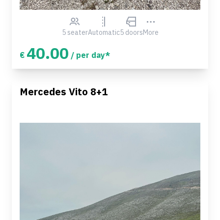
5 seater
Automatic
5 doors
More
40.00
€
/ per day*
Mercedes Vito 8+1