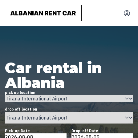
Car rental in
Albania
pick up location
drop off location
Pick-up Date
Drop-off Date