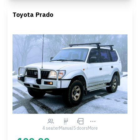
Toyota Prado
4 seater
Manual
5 doors
More