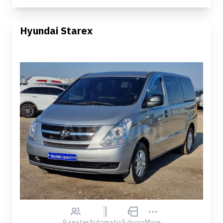
Hyundai Starex
9 seater
Automatic
5 doors
More