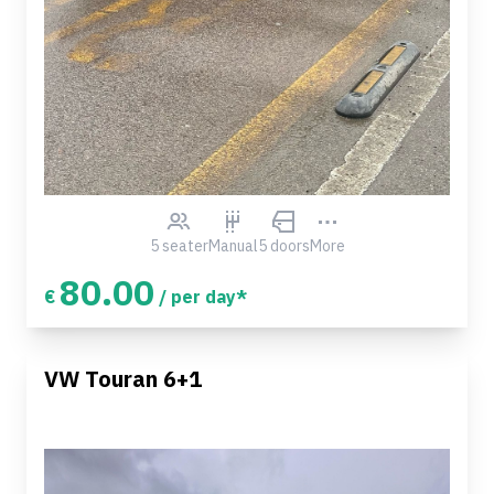
5 seater
Manual
5 doors
More
80.00
€
/ per day*
VW Touran 6+1