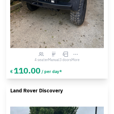
4 seater
Manual
3 doors
More
110.00
€
/ per day*
Land Rover Discovery