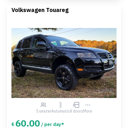
Volkswagen Touareg
5 seater
Automatic
4 doors
More
60.00
€
/ per day*