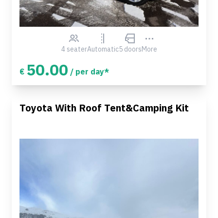
4 seater
Automatic
5 doors
More
50.00
€
/ per day*
Toyota With Roof Tent&Camping Kit