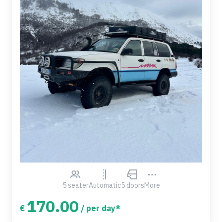
5 seater
Automatic
5 doors
More
170.00
€
/ per day*