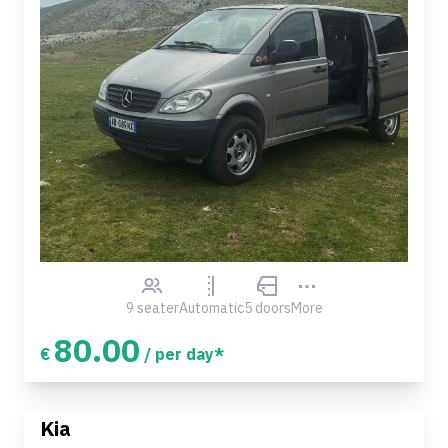
9 seater
Automatic
5 doors
More
80.00
€
/ per day*
Kia