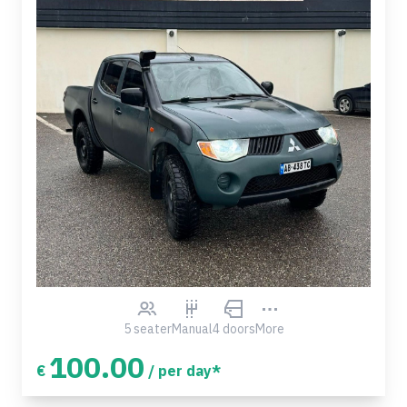
5 seater
Manual
4 doors
More
100.00
€
/ per day*