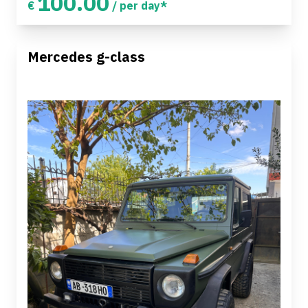
100.00
€
/ per day*
Mercedes g-class