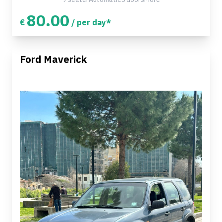
80.00
€
/ per day*
Ford Maverick