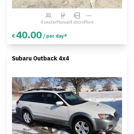
4 seater
Manual
4 doors
More
40.00
€
/ per day*
Subaru Outback 4x4