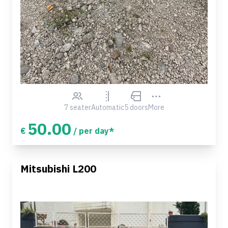
7 seater
Automatic
5 doors
More
50.00
€
/ per day*
Mitsubishi L200