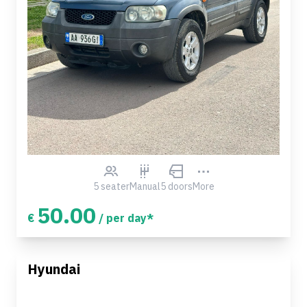
5 seater
Manual
5 doors
More
50.00
€
/ per day*
Hyundai