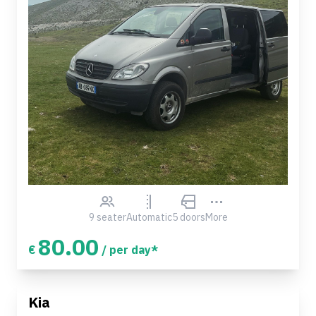
9 seater
Automatic
5 doors
More
80.00
€
/ per day*
Kia