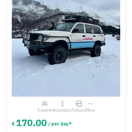
5 seater
Automatic
5 doors
More
170.00
€
/ per day*