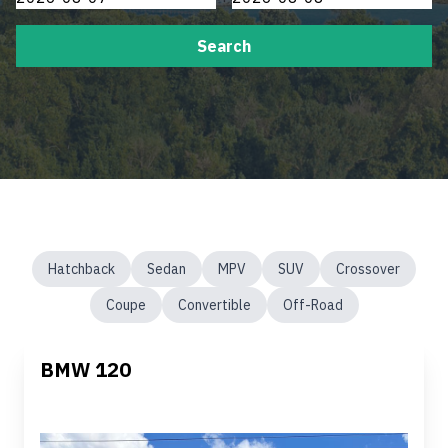
Search
Hatchback
Sedan
MPV
SUV
Crossover
Coupe
Convertible
Off-Road
BMW 120