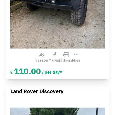
4 seater
Manual
3 doors
More
110.00
€
/ per day*
Land Rover Discovery