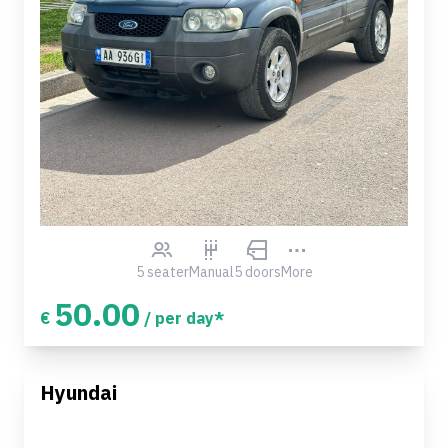
5 seater
Manual
5 doors
More
50.00
€
/ per day*
Hyundai