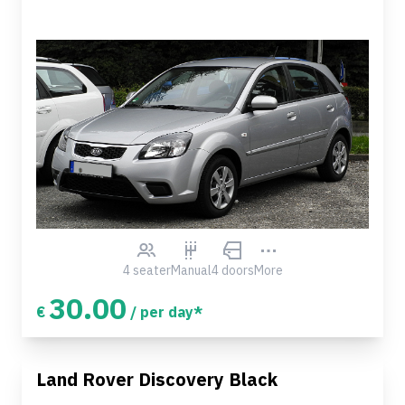
4 seater
Manual
4 doors
More
30.00
€
/ per day*
Land Rover Discovery Black