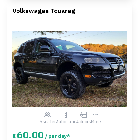
Volkswagen Touareg
5 seater
Automatic
4 doors
More
60.00
€
/ per day*