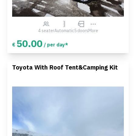
4 seater
Automatic
5 doors
More
50.00
€
/ per day*
Toyota With Roof Tent&Camping Kit