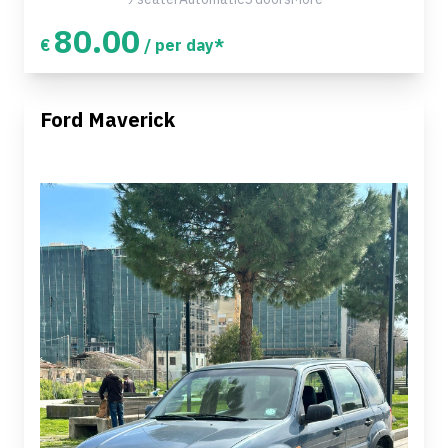
80.00
€
/ per day*
Ford Maverick