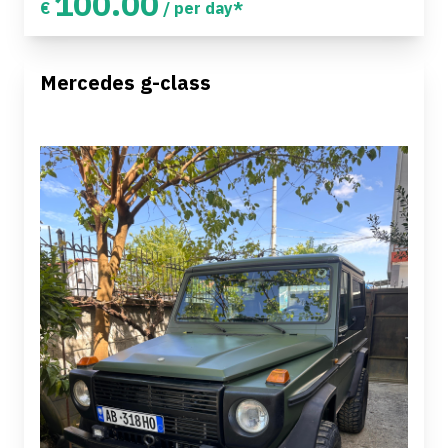
100.00
€
/ per day*
Mercedes g-class