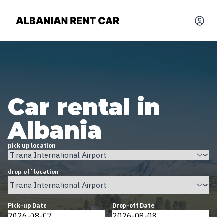
Car rental in
Albania
pick up location
drop off location
Pick-up Date
Drop-off Date