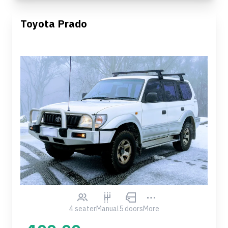
Toyota Prado
4 seater
Manual
5 doors
More