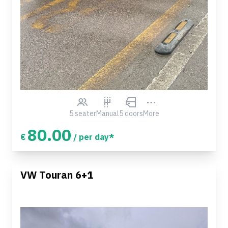
5 seater
Manual
5 doors
More
80.00
€
/ per day*
VW Touran 6+1