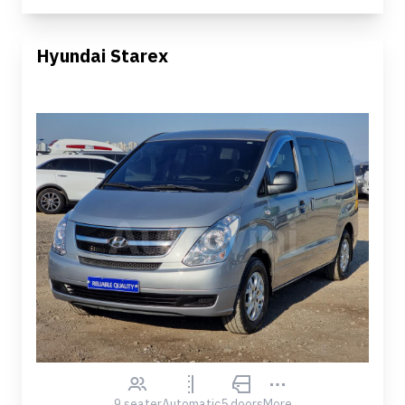
Hyundai Starex
9 seater
Automatic
5 doors
More