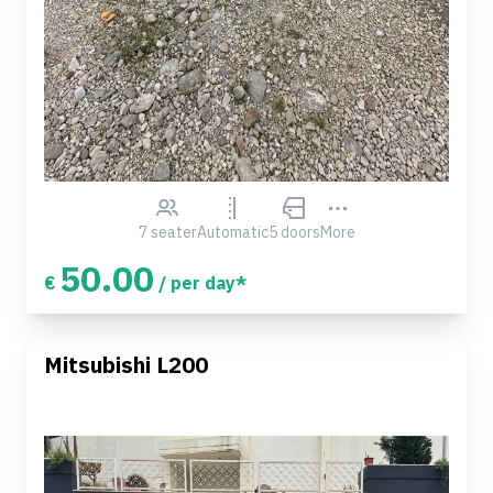
7 seater
Automatic
5 doors
More
50.00
€
/ per day*
Mitsubishi L200