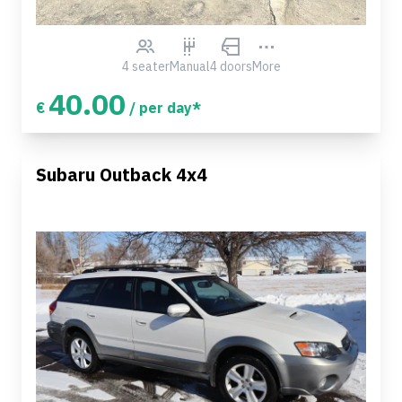
4 seater
Manual
4 doors
More
40.00
€
/ per day*
Subaru Outback 4x4