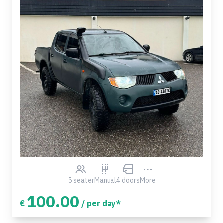
5 seater
Manual
4 doors
More
100.00
€
/ per day*