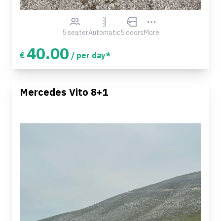
5 seater
Automatic
5 doors
More
40.00
€
/ per day*
Mercedes Vito 8+1