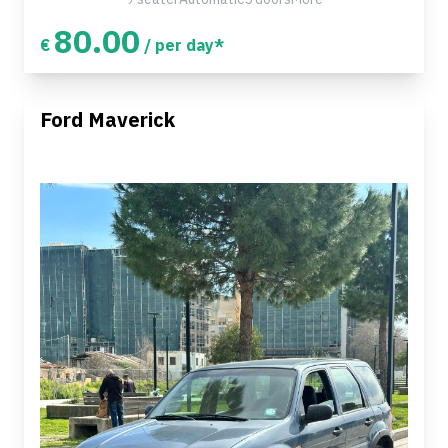
80.00
€
/ per day*
Ford Maverick