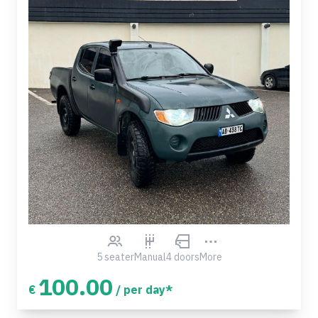
5 seater
Manual
4 doors
More
100.00
€
/ per day*