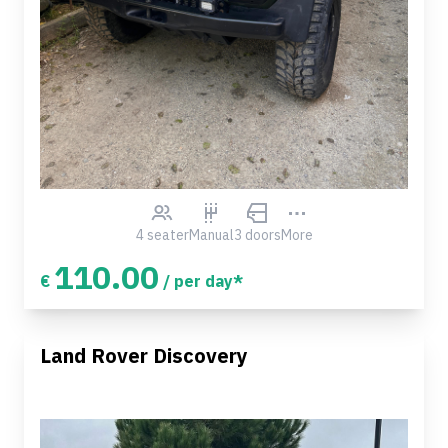
4 seater
Manual
3 doors
More
110.00
€
/ per day*
Land Rover Discovery