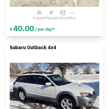
4 seater
Manual
4 doors
More
40.00
€
/ per day*
Subaru Outback 4x4