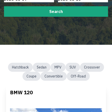
Search
Hatchback
Sedan
MPV
SUV
Crossover
Coupe
Convertible
Off-Road
BMW 120