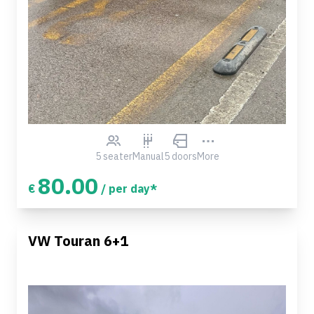
5 seater
Manual
5 doors
More
80.00
€
/ per day*
VW Touran 6+1