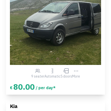
9 seater
Automatic
5 doors
More
80.00
€
/ per day*
Kia