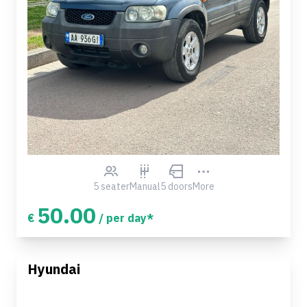
5 seater
Manual
5 doors
More
50.00
€
/ per day*
Hyundai