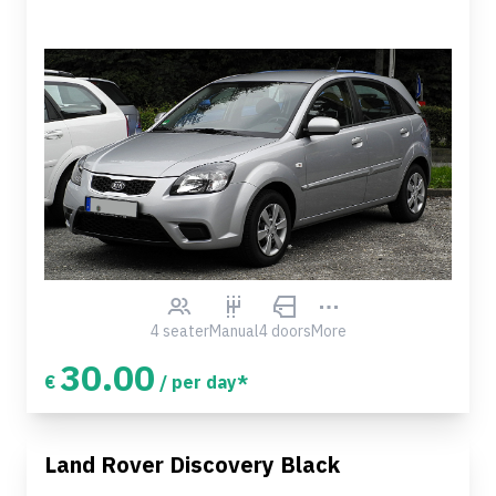
4 seater
Manual
4 doors
More
30.00
€
/ per day*
Land Rover Discovery Black