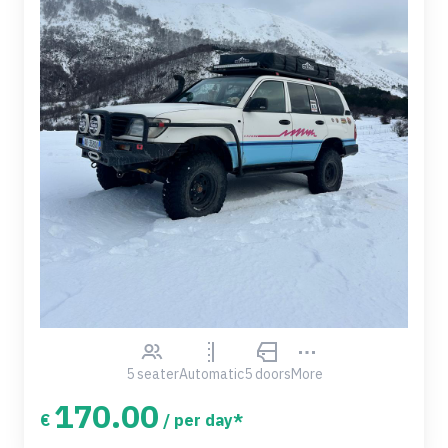
5 seater
Automatic
5 doors
More
170.00
€
/ per day*