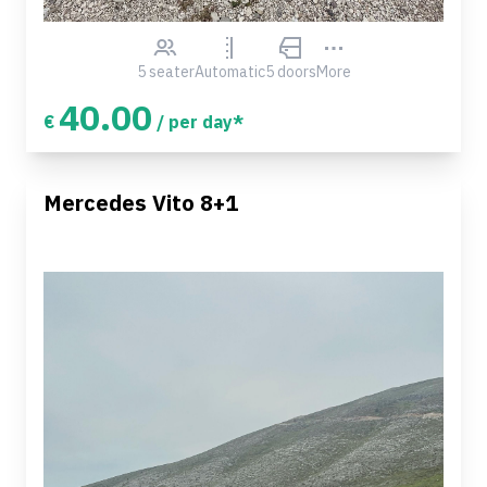
5 seater
Automatic
5 doors
More
40.00
€
/ per day*
Mercedes Vito 8+1