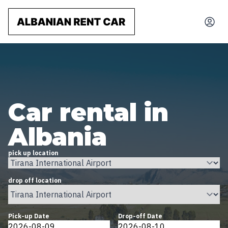
Car rental in
Albania
pick up location
drop off location
Pick-up Date
Drop-off Date