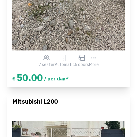
7 seater
Automatic
5 doors
More
50.00
€
/ per day*
Mitsubishi L200