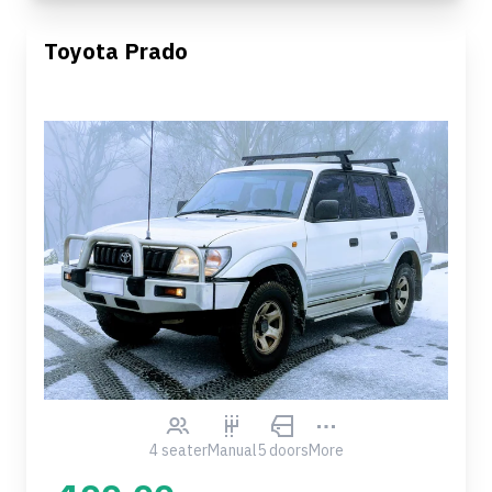
Toyota Prado
4 seater
Manual
5 doors
More