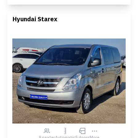
Hyundai Starex
9 seater
Automatic
5 doors
More