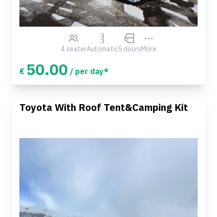
4 seater
Automatic
5 doors
More
50.00
€
/ per day*
Toyota With Roof Tent&Camping Kit