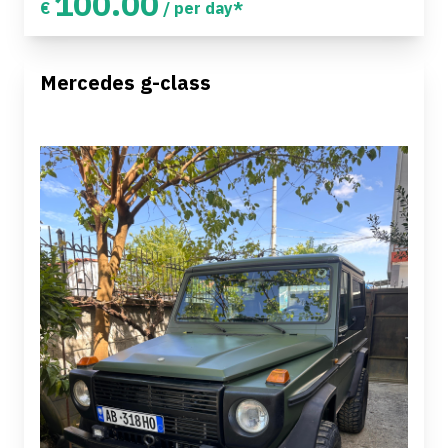
100.00
€
/ per day*
Mercedes g-class