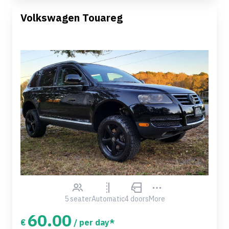
Volkswagen Touareg
5 seater
Automatic
4 doors
More
60.00
€
/ per day*