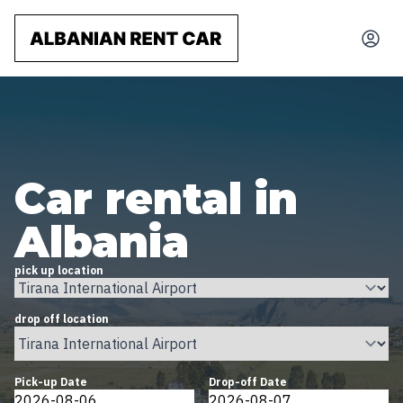
Car rental in
Albania
pick up location
drop off location
Pick-up Date
Drop-off Date