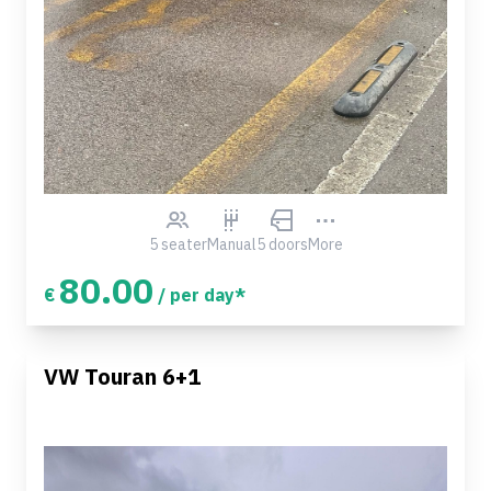
5 seater
Manual
5 doors
More
80.00
€
/ per day*
VW Touran 6+1