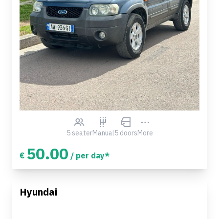
5 seater
Manual
5 doors
More
50.00
€
/ per day*
Hyundai