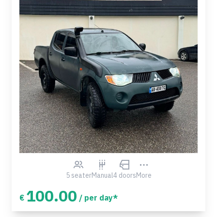
5 seater
Manual
4 doors
More
100.00
€
/ per day*