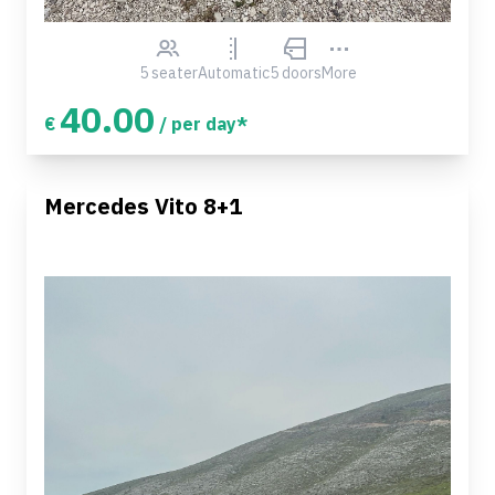
5 seater
Automatic
5 doors
More
40.00
€
/ per day*
Mercedes Vito 8+1