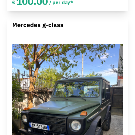
100.00
€
/ per day*
Mercedes g-class