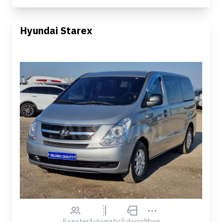
Hyundai Starex
9 seater
Automatic
5 doors
More