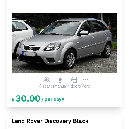
4 seater
Manual
4 doors
More
30.00
€
/ per day*
Land Rover Discovery Black