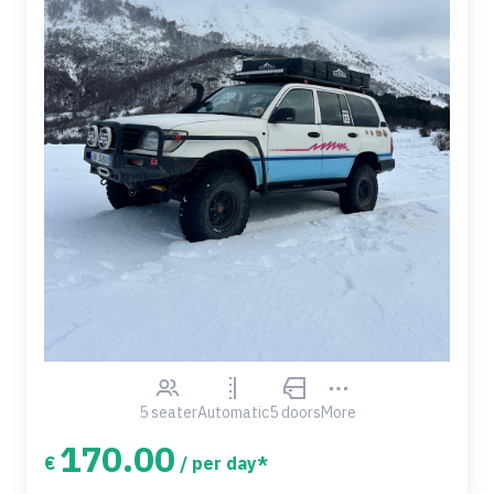
5 seater
Automatic
5 doors
More
170.00
€
/ per day*