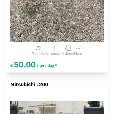
7 seater
Automatic
5 doors
More
50.00
€
/ per day*
Mitsubishi L200