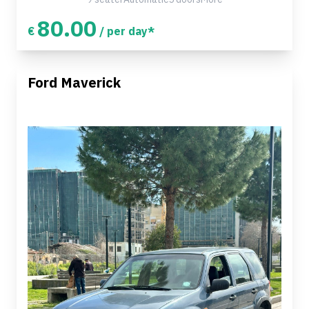
80.00
€
/ per day*
Ford Maverick