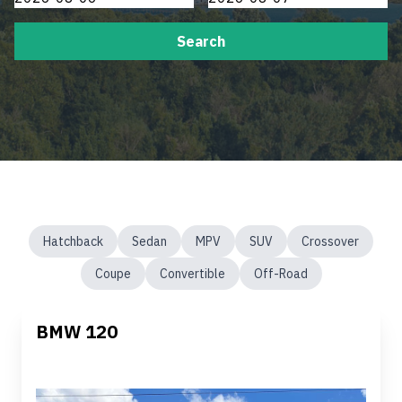
Search
Hatchback
Sedan
MPV
SUV
Crossover
Coupe
Convertible
Off-Road
BMW 120