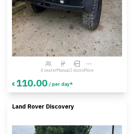
4 seater
Manual
3 doors
More
110.00
€
/ per day*
Land Rover Discovery