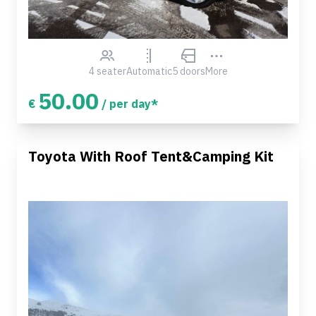
4 seater
Automatic
5 doors
More
50.00
€
/ per day*
Toyota With Roof Tent&Camping Kit