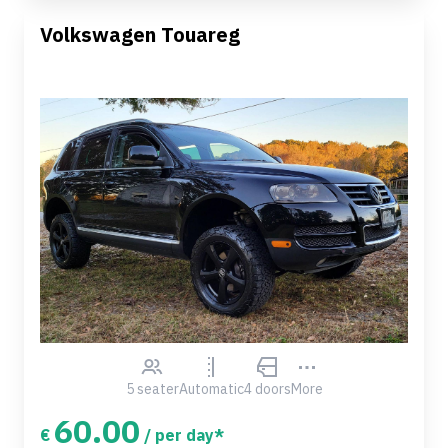
Volkswagen Touareg
5 seater
Automatic
4 doors
More
60.00
€
/ per day*