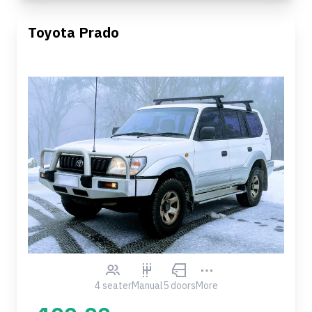
Toyota Prado
4 seater
Manual
5 doors
More