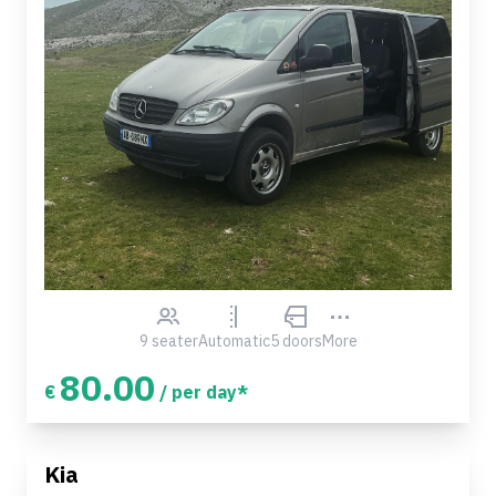
9 seater
Automatic
5 doors
More
80.00
€
/ per day*
Kia