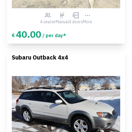
4 seater
Manual
4 doors
More
40.00
€
/ per day*
Subaru Outback 4x4