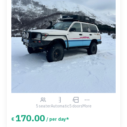
5 seater
Automatic
5 doors
More
170.00
€
/ per day*