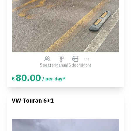
5 seater
Manual
5 doors
More
80.00
€
/ per day*
VW Touran 6+1