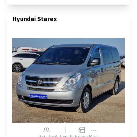
Hyundai Starex
9 seater
Automatic
5 doors
More