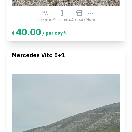
5 seater
Automatic
5 doors
More
40.00
€
/ per day*
Mercedes Vito 8+1