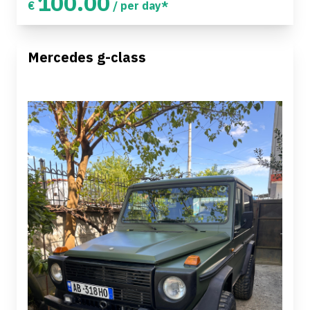
100.00
€
/ per day*
Mercedes g-class