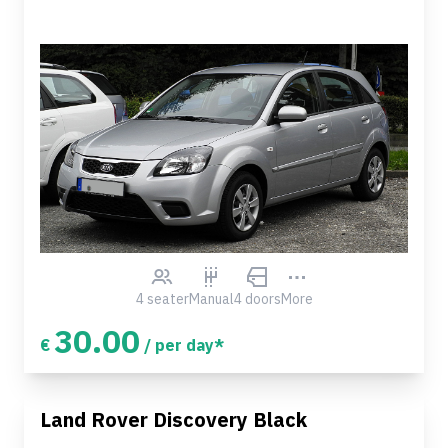
4 seater
Manual
4 doors
More
30.00
€
/ per day*
Land Rover Discovery Black