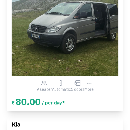
9 seater
Automatic
5 doors
More
80.00
€
/ per day*
Kia