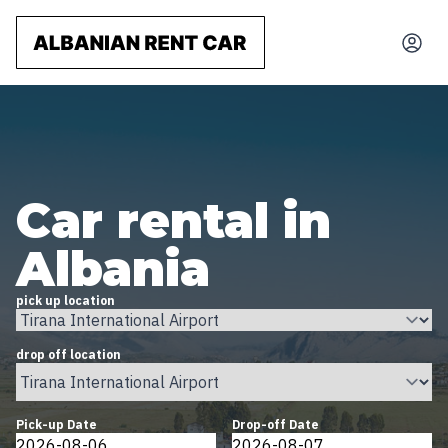
Car rental in
Albania
pick up location
drop off location
Pick-up Date
Drop-off Date