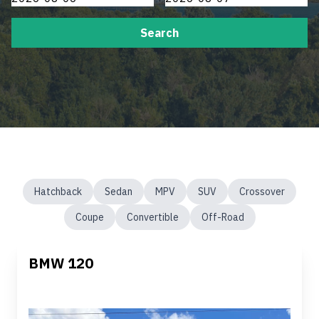
Search
Hatchback
Sedan
MPV
SUV
Crossover
Coupe
Convertible
Off-Road
BMW 120