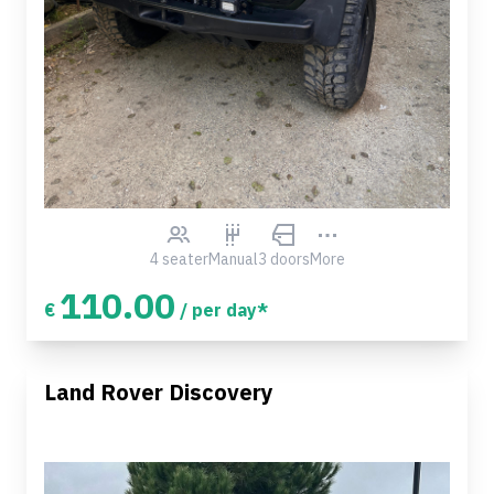
4 seater
Manual
3 doors
More
110.00
€
/ per day*
Land Rover Discovery