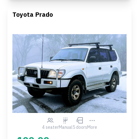
Toyota Prado
4 seater
Manual
5 doors
More