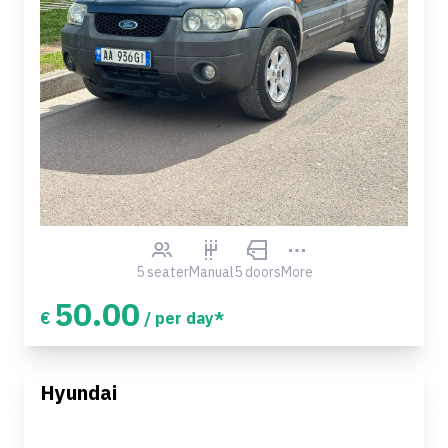
5 seater
Manual
5 doors
More
50.00
€
/ per day*
Hyundai