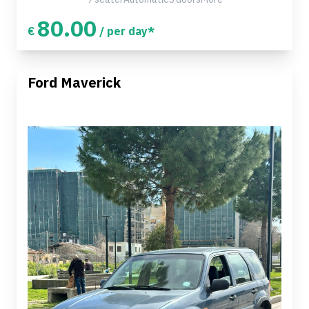
80.00
€
/ per day*
Ford Maverick