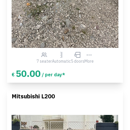
7 seater
Automatic
5 doors
More
50.00
€
/ per day*
Mitsubishi L200