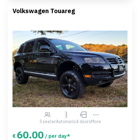
Volkswagen Touareg
5 seater
Automatic
4 doors
More
60.00
€
/ per day*