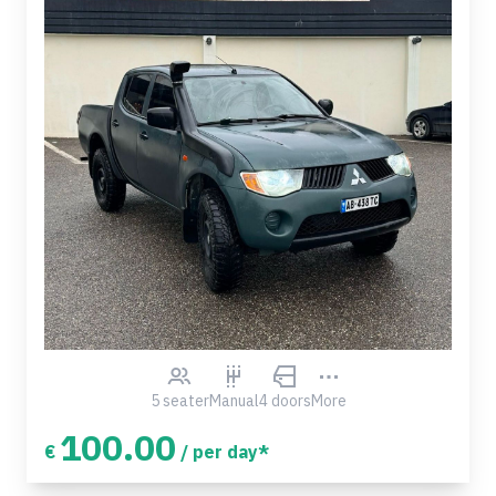
5 seater
Manual
4 doors
More
100.00
€
/ per day*