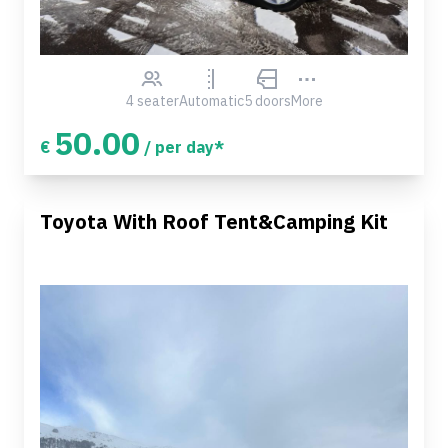
4 seater
Automatic
5 doors
More
50.00
€
/ per day*
Toyota With Roof Tent&Camping Kit