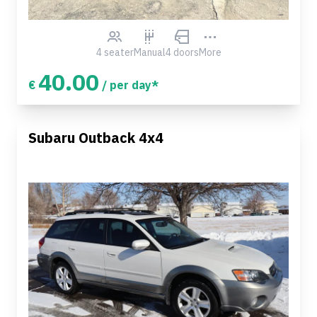
4 seater
Manual
4 doors
More
40.00
€
/ per day*
Subaru Outback 4x4